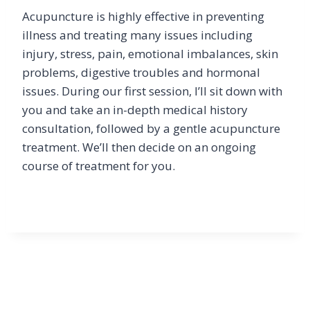
Acupuncture is highly effective in preventing
illness and treating many issues including
injury, stress, pain, emotional imbalances, skin
problems, digestive troubles and hormonal
issues. During our first session, I’ll sit down with
you and take an in-depth medical history
consultation, followed by a gentle acupuncture
treatment. We’ll then decide on an ongoing
course of treatment for you.