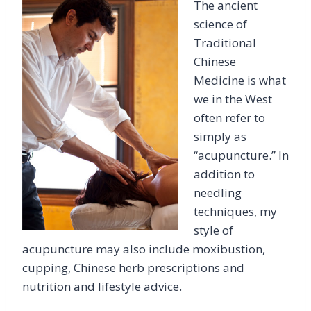
The ancient
science of
Traditional
Chinese
Medicine is what
we in the West
often refer to
simply as
“acupuncture.” In
addition to
needling
techniques, my
style of
acupuncture may also include moxibustion,
cupping, Chinese herb prescriptions and
nutrition and lifestyle advice.