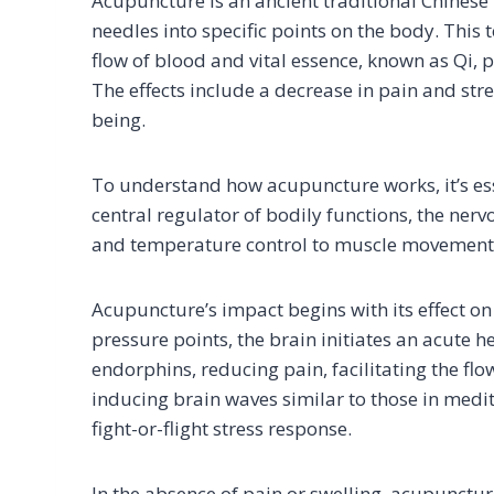
Acupuncture is an ancient traditional Chinese 
needles into specific points on the body. This
flow of blood and vital essence, known as Qi, 
The effects include a decrease in pain and str
being.
To understand how acupuncture works, it’s esse
central regulator of bodily functions, the ner
and temperature control to muscle movement
Acupuncture’s impact begins with its effect on
pressure points, the brain initiates an acute h
endorphins, reducing pain, facilitating the f
inducing brain waves similar to those in medit
fight-or-flight stress response.
In the absence of pain or swelling, acupuncture