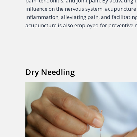
pain, tendonitis, and joint pain. By activatin
influence on the nervous system, acupuncture 
inflammation, alleviating pain, and facilitati
acupuncture is also employed for preventiv
Dry Needling