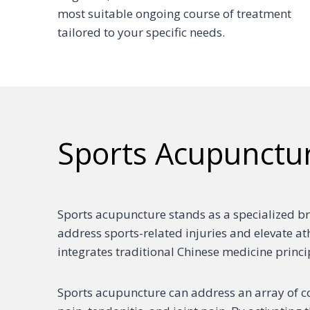
most suitable ongoing course of treatment
tailored to your specific needs.
Sports Acupunctu
Sports acupuncture stands as a specialized br
address sports-related injuries and elevate a
integrates traditional Chinese medicine princ
Sports acupuncture can address an array of co