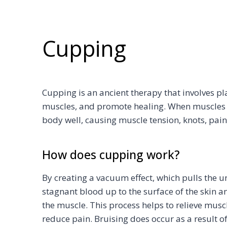
Cupping
Cupping is an ancient therapy that involves pl
muscles, and promote healing. When muscles ar
body well, causing muscle tension, knots, pai
How does cupping work?
By creating a vacuum effect, which pulls the 
stagnant blood up to the surface of the skin 
the muscle. This process helps to relieve muscl
reduce pain. Bruising does occur as a result o