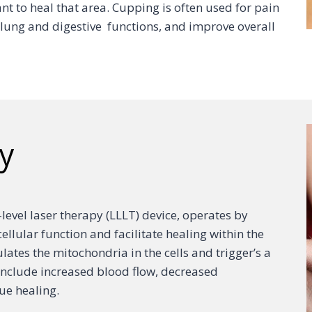
ant to heal that area. Cupping is often used for pain
er lung and digestive functions, and improve overall
y
w-level laser therapy (LLLT) device, operates by
cellular function and facilitate healing within the
ulates the mitochondria in the cells and trigger’s a
s include increased blood flow, decreased
ue healing.