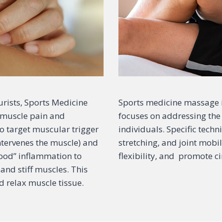
rists, Sports Medicine
Sports medicine massage i
t muscle pain and
focuses on addressing the 
 to target muscular trigger
individuals. Specific tech
ntervenes the muscle) and
stretching, and joint mobil
good” inflammation to
flexibility, and promote ci
and stiff muscles. This
d relax muscle tissue.