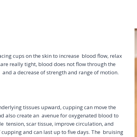
acing cups on the skin to increase blood flow, relax
e really tight, blood does not flow through the
n and a decrease of strength and range of motion.
underlying tissues upward, cupping can move the
and also create an avenue for oxygenated blood to
e tension, scar tissue, improve circulation, and
f cupping and can last up to five days. The bruising