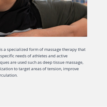
s a specialized form of massage therapy that
specific needs of athletes and active
niques are used such as deep tissue massage,
ization to target areas of tension, improve
rculation.