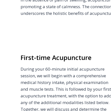
promoting a state of calmness. The connectio
underscores the holistic benefits of acupunctu
First-time Acupuncture
During your 60-minute initial acupuncture
session, we will begin with a comprehensive
medical history intake, physical examination
and muscle tests. This is followed by your first
acupuncture treatment, with the option to ad
any of the additional modalities listed below.
Together, we will discuss and determine the