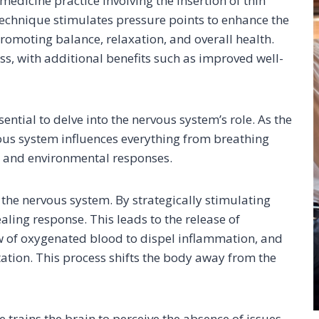
medicine practice involving the insertion of thin
 technique stimulates pressure points to enhance the
promoting balance, relaxation, and overall health.
ess, with additional benefits such as improved well-
ntial to delve into the nervous system’s role. As the
vous system influences everything from breathing
 and environmental responses.
 the nervous system. By strategically stimulating
ealing response. This leads to the release of
low of oxygenated blood to dispel inflammation, and
ation. This process shifts the body away from the
 trains the brain to perceive the absence of issues,