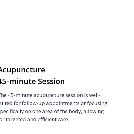
Acupuncture
45-minute Session
The 45-minute acupuncture session is well-
suited for follow-up appointments or focusing
specifically on one area of the body, allowing
or targeted and efficient care.