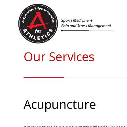
Skip
to
content
Our Services
Acupuncture