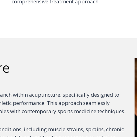
comprehensive treatment approach.
re
anch within acupuncture, specifically designed to
thletic performance. This approach seamlessly
iples with contemporary sports medicine techniques.
nditions, including muscle strains, sprains, chronic