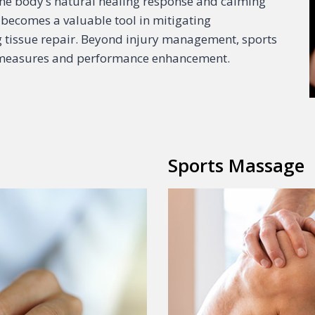
g the body’s natural healing response and calming
becomes a valuable tool in mitigating
ng tissue repair. Beyond injury management, sports
e measures and performance enhancement.
Sports Massage