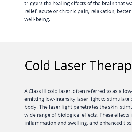
triggers the healing effects of the brain that w
relief, acute or chronic pain, relaxation, bett
well-being.
Cold Laser Therap
A Class III cold laser, often referred to as a lo
emitting low-intensity laser light to stimulate 
body. The laser light penetrates the skin, stim
wide range of biological effects. These effect
inflammation and swelling, and enhanced tiss