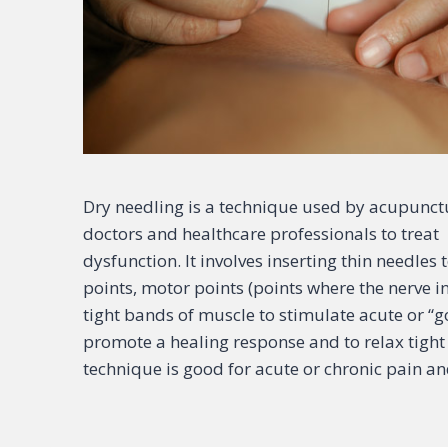
Dry needling is a technique used by acupunctu
doctors and healthcare professionals to trea
dysfunction. It involves inserting thin needles
points, motor points (points where the nerve i
tight bands of muscle to stimulate acute or “
promote a healing response and to relax tight 
technique is good for acute or chronic pain an