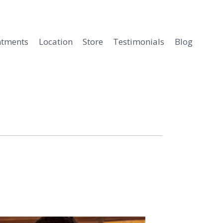
ntments
Location
Store
Testimonials
Blog