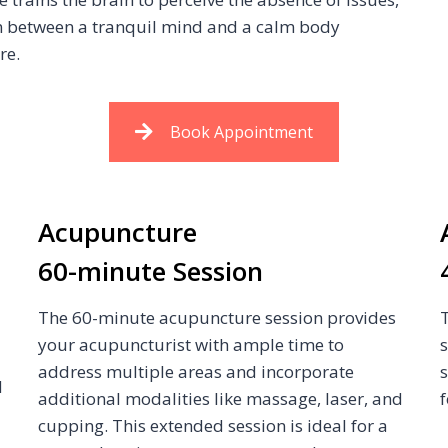
n between a tranquil mind and a calm body
re.
Book Appointment
Acupuncture
60-minute Session
The 60-minute acupuncture session provides
your acupuncturist with ample time to
address multiple areas and incorporate
d
additional modalities like massage, laser, and
f
cupping. This extended session is ideal for a