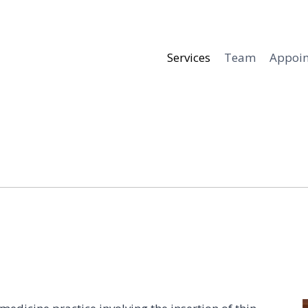
Services
Team
Appoi