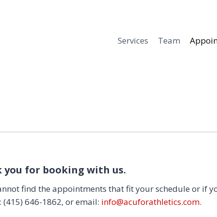
Services
Team
Appoi
 you for booking with us.
annot find the appointments that fit your schedule or if y
t: (415) 646-1862, or email:
info@acuforathletics.com
.