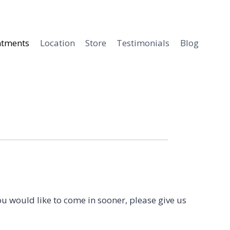
ntments
Location
Store
Testimonials
Blog
ou would like to come in sooner, please give us