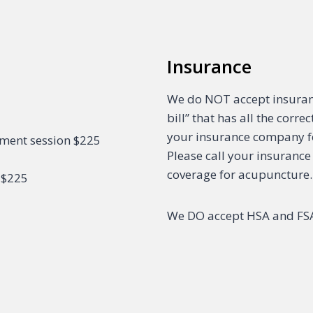
Insurance
We do NOT accept insuranc
bill” that has all the corr
your insurance company f
sment session $225
Please call your insurance
coverage for acupuncture.
 $225
We DO accept HSA and FSA 