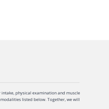
y intake, physical examination and muscle
 modalities listed below. Together, we will