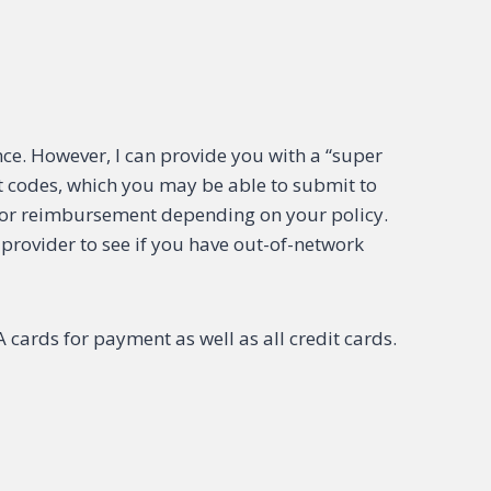
e. However, I can provide you with a “super
ect codes, which you may be able to submit to
or reimbursement depending on your policy.
 provider to see if you have out-of-network
cards for payment as well as all credit cards.