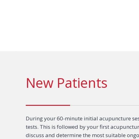
New Patients
During your 60-minute initial acupuncture ses
tests. This is followed by your first acupunctu
discuss and determine the most suitable ongoi