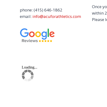
Once yo
phone: (415) 646-1862
within 2
email:
info@acuforathletics.com
Please l