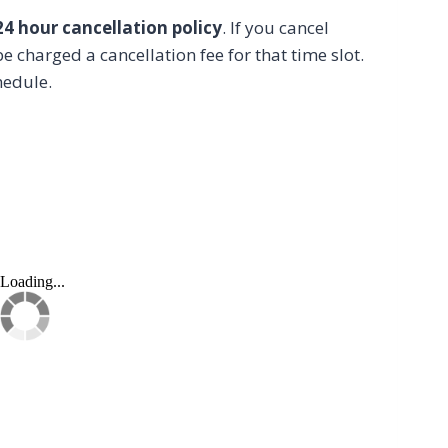
24 hour cancellation policy
. If you cancel
e charged a cancellation fee for that time slot.
hedule.