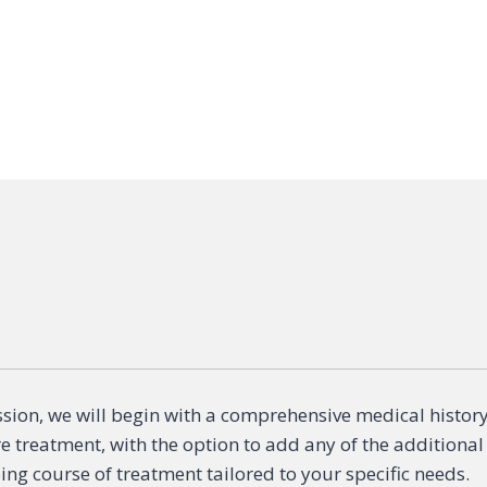
sion, we will begin with a comprehensive medical histor
re treatment, with the option to add any of the additional
ng course of treatment tailored to your specific needs.