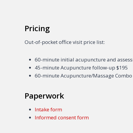
Pricing
Out-of-pocket office visit price list:
60-minute initial acupuncture and asses
45-minute Acupuncture follow-up $195
60-minute Acupuncture/Massage Combo
Paperwork
Intake form
Informed consent form