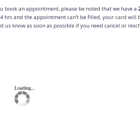
u book an appointment, please be noted that we have a
4 hrs and the appointment can’t be filled, your card will b
et us know as soon as possible if you need cancel or resc