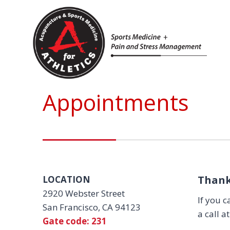
Skip
to
content
Appointments
Thank
LOCATION
2920 Webster Street
If you c
San Francisco, CA 94123
a call a
Gate code: 231