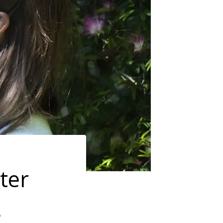
ster
s