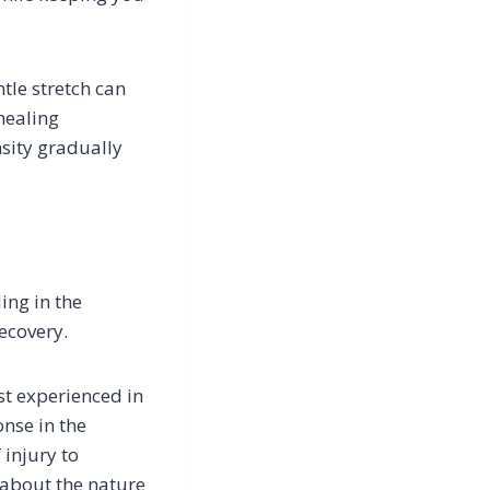
tle stretch can
healing
nsity gradually
ing in the
ecovery.
st experienced in
nse in the
 injury to
 about the nature