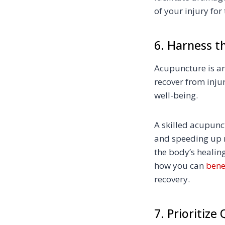
of your injury for 
6. Harness t
Acupuncture is an
recover from injur
well-being.
A skilled acupunct
and speeding up r
the body’s heali
how you can
bene
recovery.
7. Prioritize