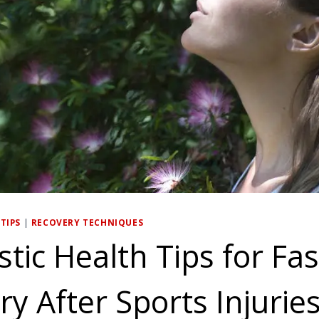
TIPS
|
RECOVERY TECHNIQUES
stic Health Tips for Fa
y After Sports Injurie