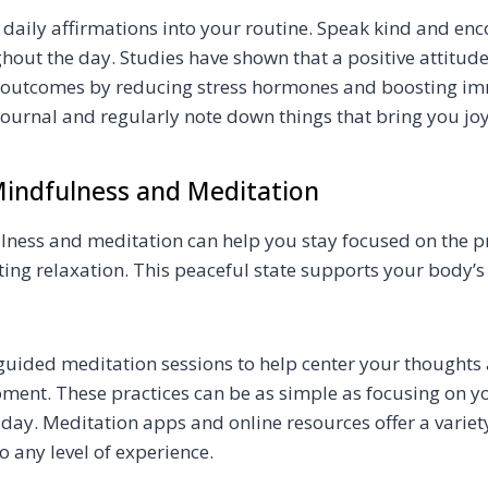
 daily affirmations into your routine. Speak kind and e
hout the day. Studies have shown that a positive attitude
 outcomes by reducing stress hormones and boosting im
journal and regularly note down things that bring you jo
indfulness and Meditation
lness and meditation can help you stay focused on the p
ing relaxation. This peaceful state supports your body’s
 guided meditation sessions to help center your thought
oment. These practices can be as simple as focusing on yo
day. Meditation apps and online resources offer a variet
to any level of experience.