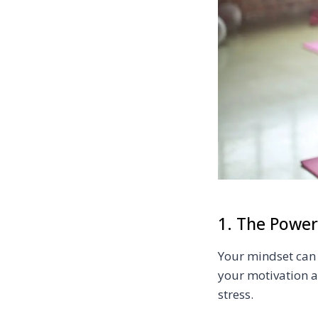
1. The Power
Your mindset can 
your motivation a
stress.