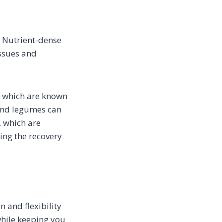
. Nutrient-dense
issues and
, which are known
 and legumes can
, which are
ing the recovery
 and flexibility
while keeping you