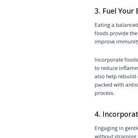
3. Fuel Your
Eating a balanced 
foods provide the
improve immunit
Incorporate foods
to reduce inflamm
also help rebuild 
packed with antio
process.
4. Incorpor
Engaging in gentl
without straining