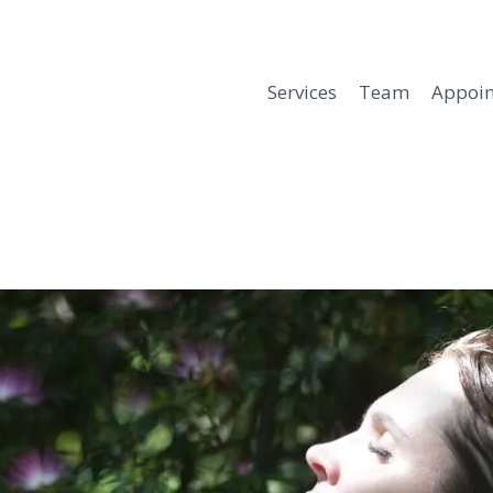
Services
Team
Appoi