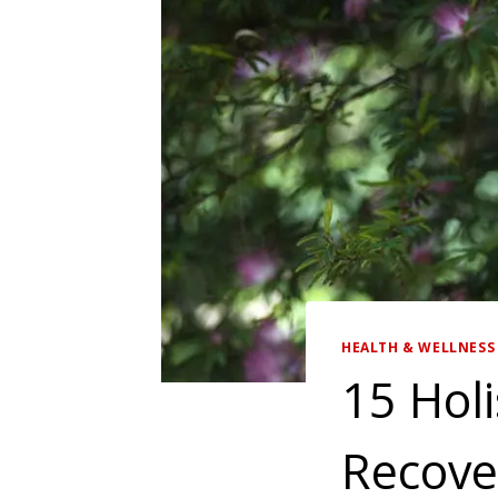
HEALTH & WELLNESS 
15 Holi
Recover