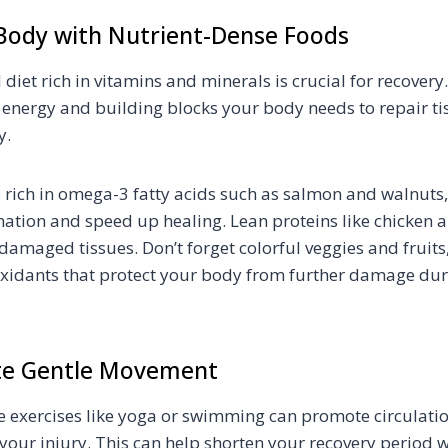
 Body with Nutrient-Dense Foods
diet rich in vitamins and minerals is crucial for recovery
 energy and building blocks your body needs to repair t
y.
 rich in omega-3 fatty acids such as salmon and walnuts
ation and speed up healing. Lean proteins like chicken
damaged tissues. Don’t forget colorful veggies and fruits
xidants that protect your body from further damage dur
ate Gentle Movement
e exercises like yoga or swimming can promote circulation
 your injury. This can help shorten your recovery period 