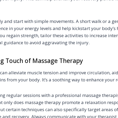
dy and start with simple movements. A short walk or a gen
ence in your energy levels and help kickstart your body’s 
 regain strength, tailor these activities to increase inte
l guidance to avoid aggravating the injury.
ng Touch of Massage Therapy
an alleviate muscle tension and improve circulation, aid
xins from your body. It’s a soothing way to enhance your r
ng regular sessions with a professional massage therapi
Not only does massage therapy promote a relaxation respo
t certain techniques can also specifically target areas of
ge and recovery. Always communicate with your therapist