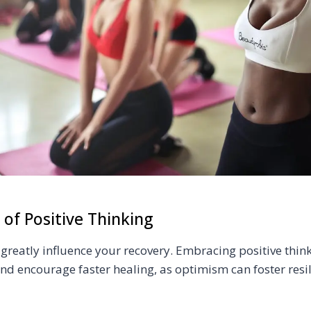
 of Positive Thinking
greatly influence your recovery. Embracing positive thin
nd encourage faster healing, as optimism can foster resi