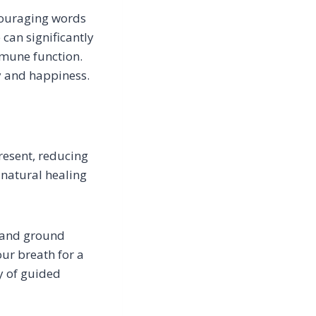
ncouraging words
 can significantly
mune function.
y and happiness.
resent, reducing
 natural healing
s and ground
ur breath for a
y of guided