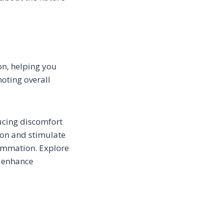
on, helping you
moting overall
ducing discomfort
ion and stimulate
ammation. Explore
d enhance