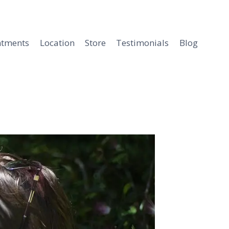
ntments
Location
Store
Testimonials
Blog