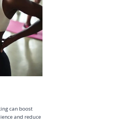
king can boost
lience and reduce