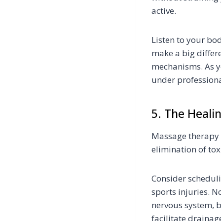
active.
Listen to your bo
make a big differ
mechanisms. As you
under professiona
5. The Heali
Massage therapy c
elimination of to
Consider scheduli
sports injuries. 
nervous system, bu
facilitate draina