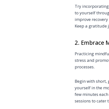
Try incorporating
to yourself throug
improve recovery
Keep a gratitude 
2. Embrace M
Practicing mindfu
stress and promot
processes.
Begin with short,
yourself in the m
few minutes each 
sessions to cater 