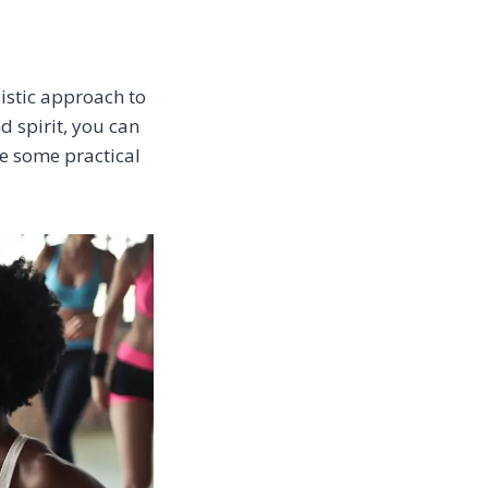
listic approach to
d spirit, you can
re some practical