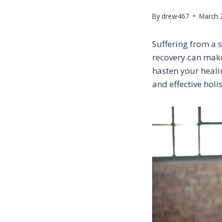
By
drew467
March 
Suffering from a s
recovery can make
hasten your healin
and effective holi