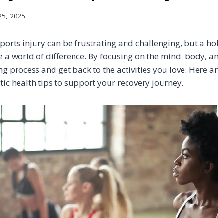
25, 2025
ports injury can be frustrating and challenging, but a ho
 a world of difference. By focusing on the mind, body, an
g process and get back to the activities you love. Here a
stic health tips to support your recovery journey.