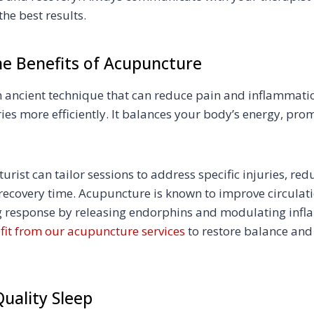
the best results.
he Benefits of Acupuncture
 ancient technique that can reduce pain and inflammati
ies more efficiently. It balances your body’s energy, pro
urist can tailor sessions to address specific injuries, re
ecovery time. Acupuncture is known to improve circulat
ng response by releasing endorphins and modulating infl
fit from our acupuncture services
to restore balance an
 Quality Sleep