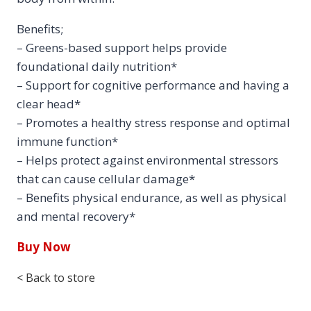
Benefits;
– Greens-based support helps provide
foundational daily nutrition*
– Support for cognitive performance and having a
clear head*
– Promotes a healthy stress response and optimal
immune function*
– Helps protect against environmental stressors
that can cause cellular damage*
– Benefits physical endurance, as well as physical
and mental recovery*
Buy Now
< Back to store