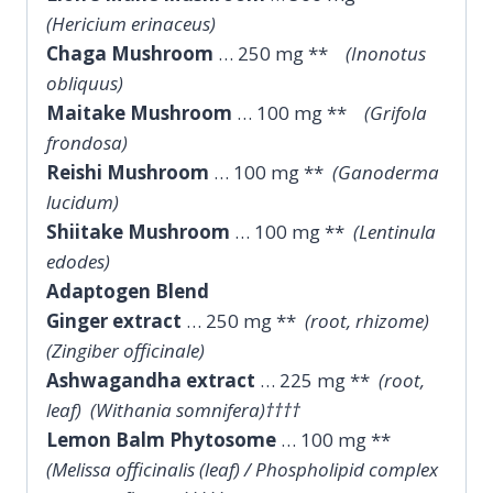
(Hericium erinaceus)
Chaga Mushroom
… 250 mg **
(Inonotus
obliquus)
Maitake Mushroom
… 100 mg **
(Grifola
frondosa)
Reishi Mushroom
… 100 mg **
(Ganoderma
lucidum)
Shiitake Mushroom
… 100 mg **
(Lentinula
edodes)
Adaptogen Blend
Ginger extract
… 250 mg **
(root, rhizome)
(Zingiber officinale)
Ashwagandha extract
… 225 mg **
(root,
leaf) (Withania somnifera)††††
Lemon Balm Phytosome
… 100 mg **
(Melissa officinalis (leaf) / Phospholipid complex