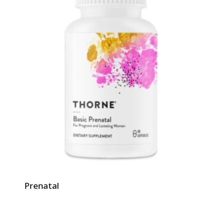
Prenatal