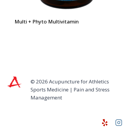
Multi + Phyto Multivitamin
© 2026 Acupuncture for Athletics
Sports Medicine | Pain and Stress
Management