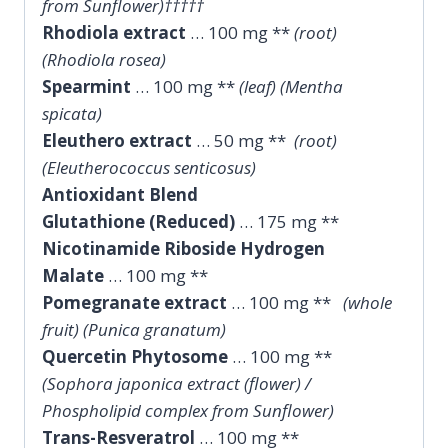
from Sunflower)†††††
Rhodiola extract
… 100 mg **
(root)
(Rhodiola rosea)
Spearmint
… 100 mg **
(leaf) (Mentha
spicata)
Eleuthero extract
… 50 mg **
(root)
(Eleutherococcus senticosus)
Antioxidant Blend
Glutathione (Reduced)
… 175 mg **
Nicotinamide Riboside Hydrogen
Malate
… 100 mg **
Pomegranate extract
… 100 mg **
(whole
fruit) (Punica granatum)
Quercetin Phytosome
… 100 mg **
(Sophora japonica extract (flower) /
Phospholipid complex from Sunflower)
Trans-Resveratrol
… 100 mg **