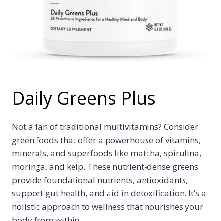
Daily Greens Plus
Not a fan of traditional multivitamins? Consider
green foods that offer a powerhouse of vitamins,
minerals, and superfoods like matcha, spirulina,
moringa, and kelp. These nutrient-dense greens
provide foundational nutrients, antioxidants,
support gut health, and aid in detoxification. It’s a
holistic approach to wellness that nourishes your
body from within.