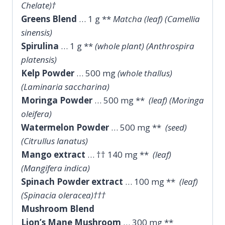
Chelate)†
Greens Blend
… 1 g **
Matcha (leaf) (Camellia
sinensis)
Spirulina
… 1 g **
(whole plant) (Anthrospira
platensis)
Kelp Powder
… 500 mg
(whole thallus)
(Laminaria saccharina)
Moringa Powder
… 500 mg **
(leaf) (Moringa
oleifera)
Watermelon Powder
… 500 mg **
(seed)
(Citrullus lanatus)
Mango extract
… †† 140 mg **
(leaf)
(Mangifera indica)
Spinach Powder extract
… 100 mg **
(leaf)
(Spinacia oleracea)†††
Mushroom Blend
Lion’s Mane Mushroom
… 300 mg **