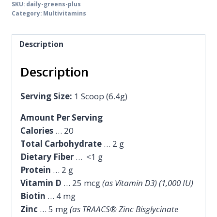
SKU:
daily-greens-plus
Category:
Multivitamins
Description
Description
Serving Size:
1 Scoop (6.4g)
Amount Per Serving
Calories
… 20
Total Carbohydrate
… 2 g
Dietary Fiber
… <1 g
Protein
… 2 g
Vitamin D
… 25 mcg
(as Vitamin D3) (1,000 IU)
Biotin
… 4 mg
Zinc
… 5 mg
(as TRAACS® Zinc Bisglycinate