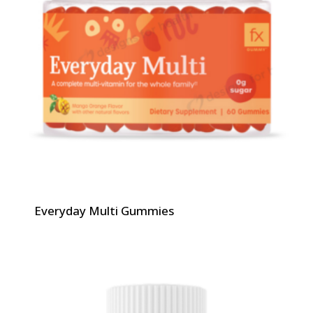
Everyday Multi Gummies