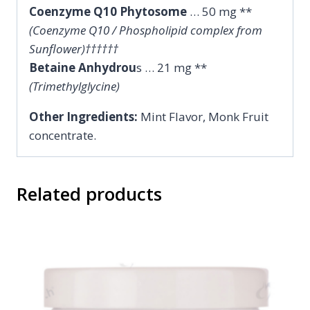
Coenzyme Q10 Phytosome
… 50 mg **
(Coenzyme Q10 / Phospholipid complex from
Sunflower)††††††
Betaine Anhydrou
s … 21 mg **
(Trimethylglycine)
Other Ingredients:
Mint Flavor, Monk Fruit
concentrate.
Related products