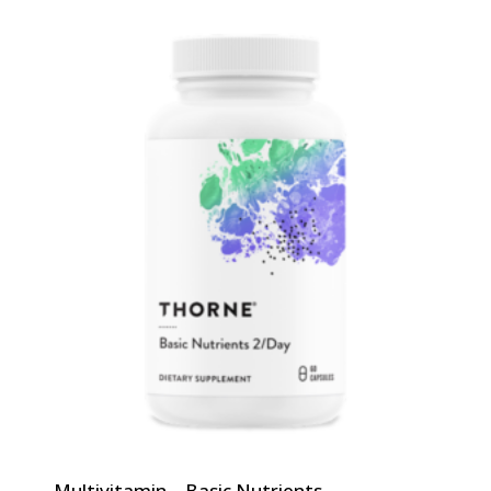
Multivitamin – Basic Nutrients