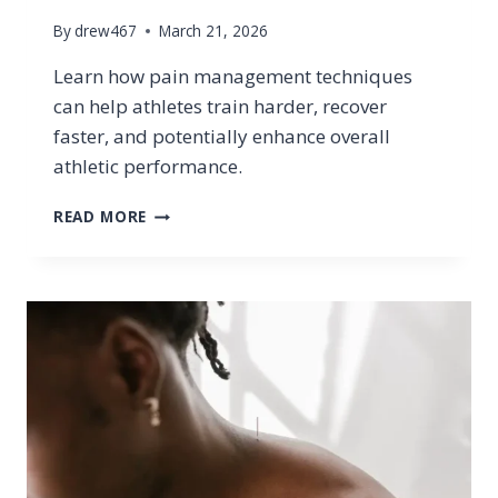
By
drew467
March 21, 2026
Learn how pain management techniques
can help athletes train harder, recover
faster, and potentially enhance overall
athletic performance.
CAN
READ MORE
PAIN
MANAGEMENT
TECHNIQUES
IMPROVE
ATHLETIC
PERFORMANCE?