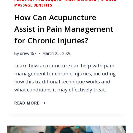
MASSAGE BENEFITS
How Can Acupuncture
Assist in Pain Management
for Chronic Injuries?
By
drew467
March 25, 2026
Learn how acupuncture can help with pain
management for chronic injuries, including
how this traditional technique works and
what conditions it may effectively treat.
HOW
READ MORE
CAN
ACUPUNCTURE
ASSIST
IN
PAIN