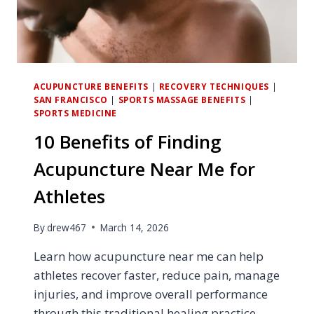
ACUPUNCTURE BENEFITS
|
RECOVERY TECHNIQUES
|
SAN FRANCISCO
|
SPORTS MASSAGE BENEFITS
|
SPORTS MEDICINE
10 Benefits of Finding
Acupuncture Near Me for
Athletes
By
drew467
March 14, 2026
Learn how acupuncture near me can help
athletes recover faster, reduce pain, manage
injuries, and improve overall performance
through this traditional healing practice.