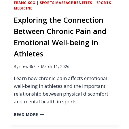
FRANCISCO
|
SPORTS MASSAGE BENEFITS
|
SPORTS
MEDICINE
Exploring the Connection
Between Chronic Pain and
Emotional Well-being in
Athletes
By
drew467
March 11, 2026
Learn how chronic pain affects emotional
well-being in athletes and the important
relationship between physical discomfort
and mental health in sports.
EXPLORING
READ MORE
THE
CONNECTION