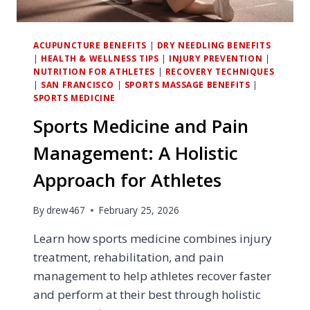
ACUPUNCTURE BENEFITS
|
DRY NEEDLING BENEFITS
|
HEALTH & WELLNESS TIPS
|
INJURY PREVENTION
|
NUTRITION FOR ATHLETES
|
RECOVERY TECHNIQUES
|
SAN FRANCISCO
|
SPORTS MASSAGE BENEFITS
|
SPORTS MEDICINE
Sports Medicine and Pain
Management: A Holistic
Approach for Athletes
By
drew467
February 25, 2026
Learn how sports medicine combines injury
treatment, rehabilitation, and pain
management to help athletes recover faster
and perform at their best through holistic