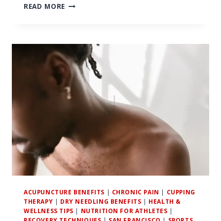
7
READ MORE
SURPRISING
BENEFITS
OF
CUPPING
THERAPY
FOR
ACTIVE
SAN
FRANCISCANS
ACUPUNCTURE BENEFITS
|
CHRONIC PAIN
|
CUPPING
THERAPY
|
DRY NEEDLING BENEFITS
|
HEALTH &
WELLNESS TIPS
|
NUTRITION FOR ATHLETES
|
RECOVERY TECHNIQUES
|
SAN FRANCISCO
|
SPORTS