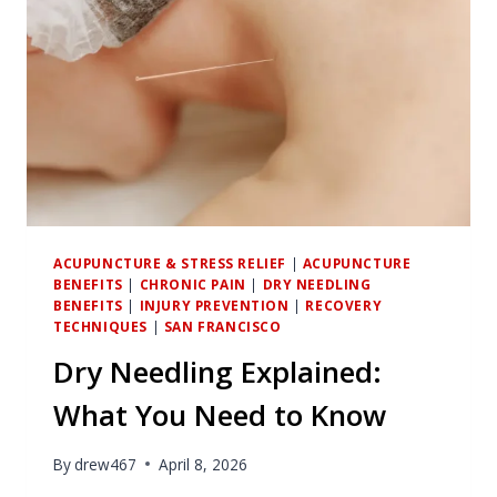
ACUPUNCTURE & STRESS RELIEF
|
ACUPUNCTURE
BENEFITS
|
CHRONIC PAIN
|
DRY NEEDLING
BENEFITS
|
INJURY PREVENTION
|
RECOVERY
TECHNIQUES
|
SAN FRANCISCO
Dry Needling Explained:
What You Need to Know
By
drew467
April 8, 2026