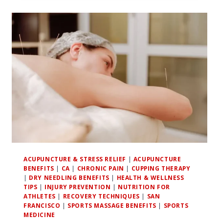
BETWEEN
CHRONIC
PAIN
AND
EMOTIONAL
WELL-
BEING
IN
ATHLETES
ACUPUNCTURE & STRESS RELIEF
|
ACUPUNCTURE
BENEFITS
|
CA
|
CHRONIC PAIN
|
CUPPING THERAPY
|
DRY NEEDLING BENEFITS
|
HEALTH & WELLNESS
TIPS
|
INJURY PREVENTION
|
NUTRITION FOR
ATHLETES
|
RECOVERY TECHNIQUES
|
SAN
FRANCISCO
|
SPORTS MASSAGE BENEFITS
|
SPORTS
MEDICINE