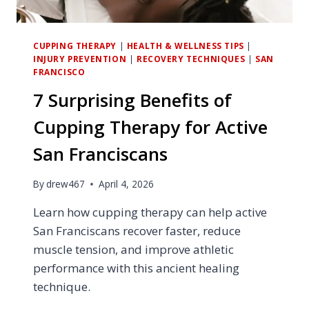
CUPPING THERAPY
|
HEALTH & WELLNESS TIPS
|
INJURY PREVENTION
|
RECOVERY TECHNIQUES
|
SAN
FRANCISCO
7 Surprising Benefits of
Cupping Therapy for Active
San Franciscans
By
drew467
April 4, 2026
Learn how cupping therapy can help active
San Franciscans recover faster, reduce
muscle tension, and improve athletic
performance with this ancient healing
technique.