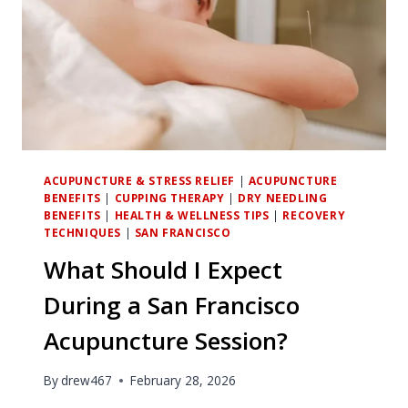
ACUPUNCTURE & STRESS RELIEF
|
ACUPUNCTURE
BENEFITS
|
CUPPING THERAPY
|
DRY NEEDLING
BENEFITS
|
HEALTH & WELLNESS TIPS
|
RECOVERY
TECHNIQUES
|
SAN FRANCISCO
What Should I Expect
During a San Francisco
Acupuncture Session?
By
drew467
February 28, 2026