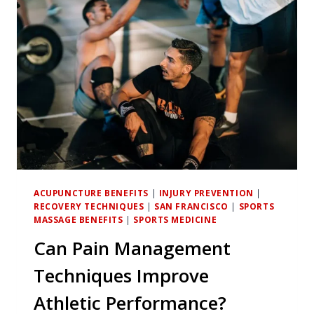
MANAGEMENT
FOR
CHRONIC
INJURIES?
ACUPUNCTURE BENEFITS
|
INJURY PREVENTION
|
RECOVERY TECHNIQUES
|
SAN FRANCISCO
|
SPORTS
MASSAGE BENEFITS
|
SPORTS MEDICINE
Can Pain Management
Techniques Improve
Athletic Performance?