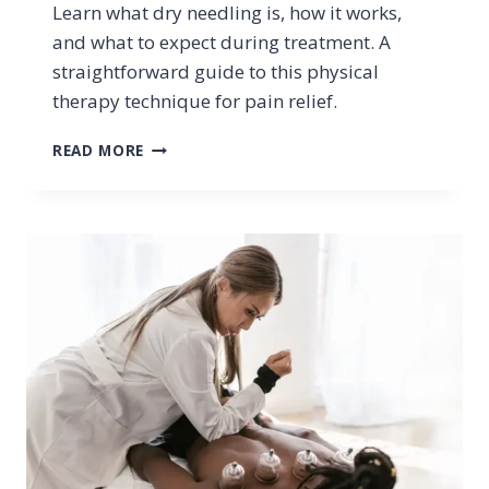
Learn what dry needling is, how it works,
and what to expect during treatment. A
straightforward guide to this physical
therapy technique for pain relief.
DRY
READ MORE
NEEDLING
EXPLAINED:
WHAT
YOU
NEED
TO
KNOW