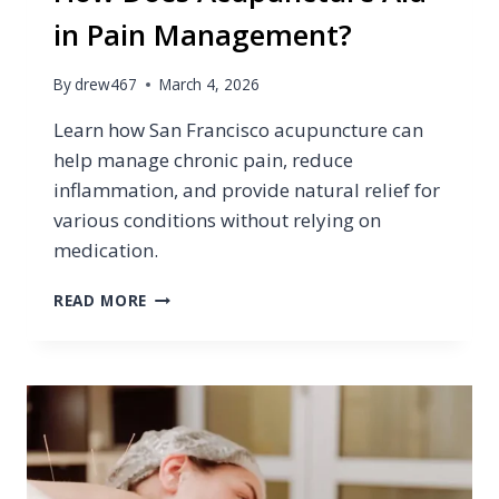
in Pain Management?
By
drew467
March 4, 2026
Learn how San Francisco acupuncture can
help manage chronic pain, reduce
inflammation, and provide natural relief for
various conditions without relying on
medication.
HOW
READ MORE
DOES
ACUPUNCTURE
AID
IN
PAIN
MANAGEMENT?