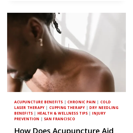
ACUPUNCTURE:
BRIDGING
TRADITIONAL
TECHNIQUES
AND
ATHLETIC
PERFORMANCE
ENHANCEMENT
ACUPUNCTURE BENEFITS
|
CHRONIC PAIN
|
COLD
LASER THERAPY
|
CUPPING THERAPY
|
DRY NEEDLING
BENEFITS
|
HEALTH & WELLNESS TIPS
|
INJURY
PREVENTION
|
SAN FRANCISCO
How Does Acupuncture Aid