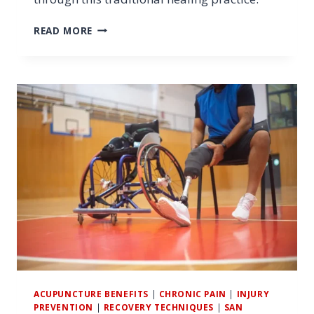
10
READ MORE
BENEFITS
OF
FINDING
ACUPUNCTURE
NEAR
ME
FOR
ATHLETES
ACUPUNCTURE BENEFITS
|
CHRONIC PAIN
|
INJURY
PREVENTION
|
RECOVERY TECHNIQUES
|
SAN