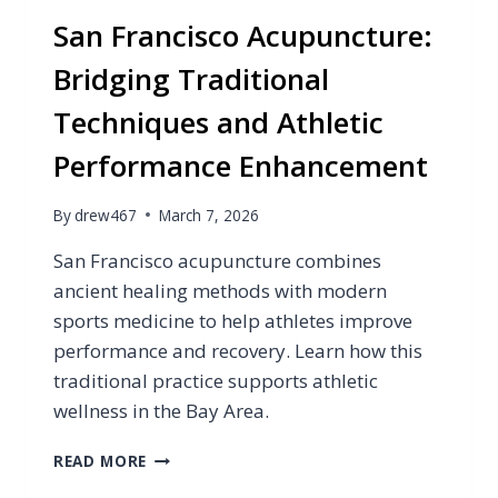
San Francisco Acupuncture:
Bridging Traditional
Techniques and Athletic
Performance Enhancement
By
drew467
March 7, 2026
San Francisco acupuncture combines
ancient healing methods with modern
sports medicine to help athletes improve
performance and recovery. Learn how this
traditional practice supports athletic
wellness in the Bay Area.
SAN
READ MORE
FRANCISCO