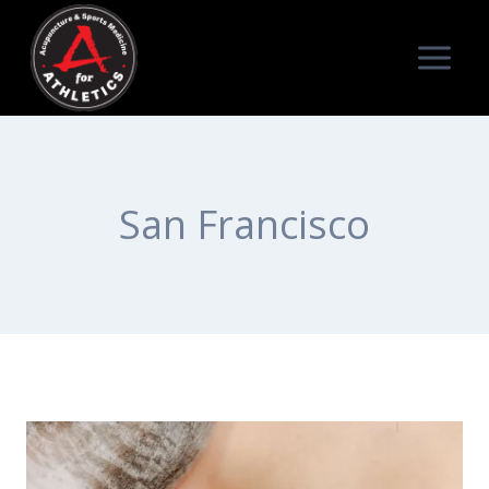
Skip
to
content
San Francisco