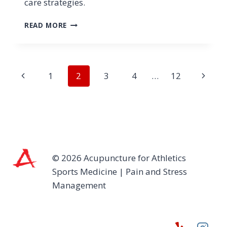
care strategies.
SPORTS
READ MORE
MEDICINE
AND
PAIN
MANAGEMENT:
Page
Previous
Next
1
2
3
4
…
12
A
HOLISTIC
navigation
Page
Page
APPROACH
FOR
ATHLETES
© 2026 Acupuncture for Athletics
Sports Medicine | Pain and Stress
Management