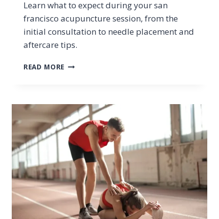
Learn what to expect during your san
francisco acupuncture session, from the
initial consultation to needle placement and
aftercare tips.
WHAT
READ MORE
SHOULD
I
EXPECT
DURING
A
SAN
FRANCISCO
ACUPUNCTURE
SESSION?