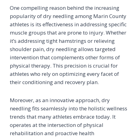
One compelling reason behind the increasing
popularity of dry needling among Marin County
athletes is its effectiveness in addressing specific
muscle groups that are prone to injury. Whether
it’s addressing tight hamstrings or relieving
shoulder pain, dry needling allows targeted
intervention that complements other forms of
physical therapy. This precision is crucial for
athletes who rely on optimizing every facet of
their conditioning and recovery plan.
Moreover, as an innovative approach, dry
needling fits seamlessly into the holistic wellness
trends that many athletes embrace today. It
operates at the intersection of physical
rehabilitation and proactive health