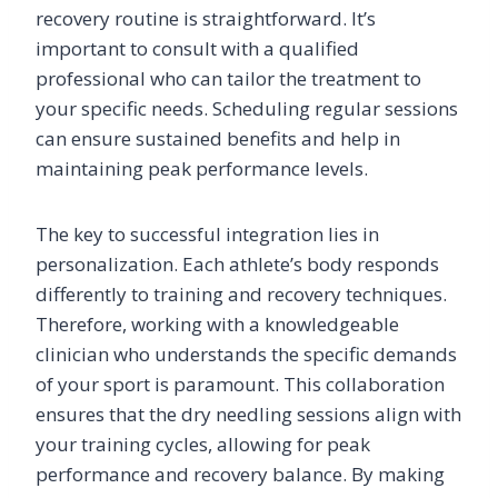
recovery routine is straightforward. It’s
important to consult with a qualified
professional who can tailor the treatment to
your specific needs. Scheduling regular sessions
can ensure sustained benefits and help in
maintaining peak performance levels.
The key to successful integration lies in
personalization. Each athlete’s body responds
differently to training and recovery techniques.
Therefore, working with a knowledgeable
clinician who understands the specific demands
of your sport is paramount. This collaboration
ensures that the dry needling sessions align with
your training cycles, allowing for peak
performance and recovery balance. By making