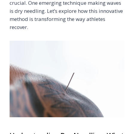
crucial. One emerging technique making waves
is dry needling. Let’s explore how this innovative
method is transforming the way athletes
recover.