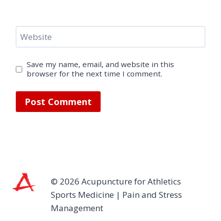
Website
Save my name, email, and website in this
browser for the next time I comment.
© 2026 Acupuncture for Athletics
Sports Medicine | Pain and Stress
Management