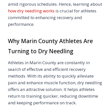
amid rigorous schedules. Hence, learning about
how dry needling works
is crucial for athletes
committed to enhancing recovery and
performance.
Why Marin County Athletes Are
Turning to Dry Needling
Athletes in Marin County are constantly in
search of effective and efficient recovery
methods. With its ability to quickly alleviate
pain and enhance muscle function, dry needling
offers an attractive solution. It helps athletes
return to training quicker, reducing downtime
and keeping performance on track.