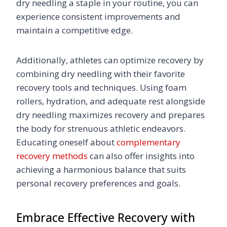
dry needling a staple in your routine, you can
experience consistent improvements and
maintain a competitive edge.
Additionally, athletes can optimize recovery by
combining dry needling with their favorite
recovery tools and techniques. Using foam
rollers, hydration, and adequate rest alongside
dry needling maximizes recovery and prepares
the body for strenuous athletic endeavors.
Educating oneself about
complementary
recovery methods
can also offer insights into
achieving a harmonious balance that suits
personal recovery preferences and goals.
Embrace Effective Recovery with