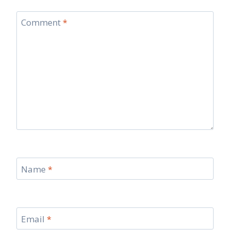
Comment
*
Name
*
Email
*