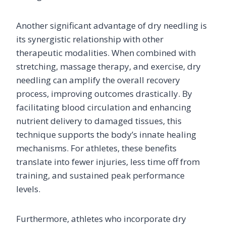
Another significant advantage of dry needling is
its synergistic relationship with other
therapeutic modalities. When combined with
stretching, massage therapy, and exercise, dry
needling can amplify the overall recovery
process, improving outcomes drastically. By
facilitating blood circulation and enhancing
nutrient delivery to damaged tissues, this
technique supports the body’s innate healing
mechanisms. For athletes, these benefits
translate into fewer injuries, less time off from
training, and sustained peak performance
levels.
Furthermore, athletes who incorporate dry