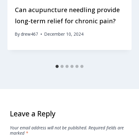
Can acupuncture needling provide
long-term relief for chronic pain?
By
drew467
December 10, 2024
Leave a Reply
Your email address will not be published.
Required fields are
marked
*