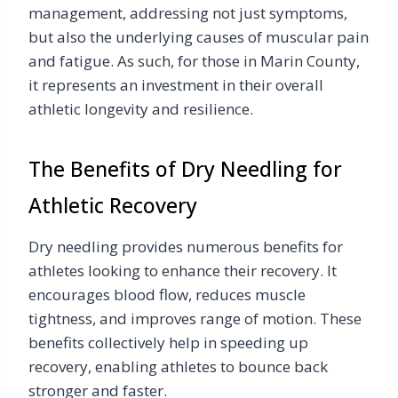
management, addressing not just symptoms,
but also the underlying causes of muscular pain
and fatigue. As such, for those in Marin County,
it represents an investment in their overall
athletic longevity and resilience.
The Benefits of Dry Needling for
Athletic Recovery
Dry needling provides numerous benefits for
athletes looking to enhance their recovery. It
encourages blood flow, reduces muscle
tightness, and improves range of motion. These
benefits collectively help in speeding up
recovery, enabling athletes to bounce back
stronger and faster.