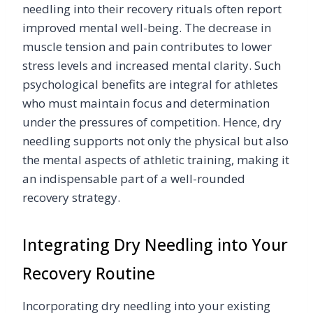
needling into their recovery rituals often report
improved mental well-being. The decrease in
muscle tension and pain contributes to lower
stress levels and increased mental clarity. Such
psychological benefits are integral for athletes
who must maintain focus and determination
under the pressures of competition. Hence, dry
needling supports not only the physical but also
the mental aspects of athletic training, making it
an indispensable part of a well-rounded
recovery strategy.
Integrating Dry Needling into Your
Recovery Routine
Incorporating dry needling into your existing