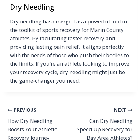
Dry Needling
Dry needling has emerged as a powerful tool in
the toolkit of sports recovery for Marin County
athletes. By facilitating faster recovery and
providing lasting pain relief, it aligns perfectly
with the needs of those who push their bodies to
the limits. If you’re an athlete looking to improve
your recovery cycle, dry needling might just be
the game-changer you need.
Post
PREVIOUS
NEXT
How Dry Needling
Can Dry Needling
navigation
Boosts Your Athletic
Speed Up Recovery for
Recovery Journey
Bay Area Athletes?