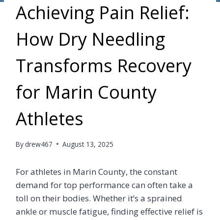
Achieving Pain Relief:
How Dry Needling
Transforms Recovery
for Marin County
Athletes
By
drew467
August 13, 2025
For athletes in Marin County, the constant
demand for top performance can often take a
toll on their bodies. Whether it’s a sprained
ankle or muscle fatigue, finding effective relief is