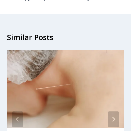
Similar Posts