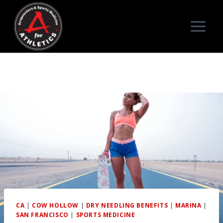
Skip
to
content
CA
|
COW HOLLOW
|
DRY NEEDLING BENEFITS
|
MARINA
|
SAN FRANCISCO
|
SPORTS MEDICINE