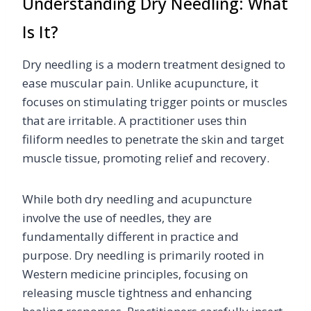
Understanding Dry Needling: What
Is It?
Dry needling is a modern treatment designed to
ease muscular pain. Unlike acupuncture, it
focuses on stimulating trigger points or muscles
that are irritable. A practitioner uses thin
filiform needles to penetrate the skin and target
muscle tissue, promoting relief and recovery.
While both dry needling and acupuncture
involve the use of needles, they are
fundamentally different in practice and
purpose. Dry needling is primarily rooted in
Western medicine principles, focusing on
releasing muscle tightness and enhancing