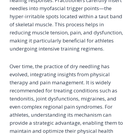
healing responses. Practitioners carefully insert
needles into myofascial trigger points—the
hyper-irritable spots located within a taut band
of skeletal muscle. This process helps in
reducing muscle tension, pain, and dysfunction,
making it particularly beneficial for athletes
undergoing intensive training regimens.
Over time, the practice of dry needling has
evolved, integrating insights from physical
therapy and pain management. It is widely
recommended for treating conditions such as
tendonitis, joint dysfunctions, migraines, and
even complex regional pain syndromes. For
athletes, understanding its mechanism can
provide a strategic advantage, enabling them to
maintain and optimize their physical health