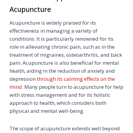
Acupuncture
Acupuncture is widely praised for its
effectiveness in managing a variety of
conditions. It is particularly renowned for its
role in alleviating chronic pain, such as in the
treatment of migraines, osteoarthritis, and back
pain. Acupuncture is also beneficial for mental
health, aiding in the reduction of anxiety and
depression
through its calming effects on the
mind
. Many people turn to acupuncture for help
with stress management and for its holistic
approach to health, which considers both
physical and mental well-being.
The scope of acupuncture extends well beyond