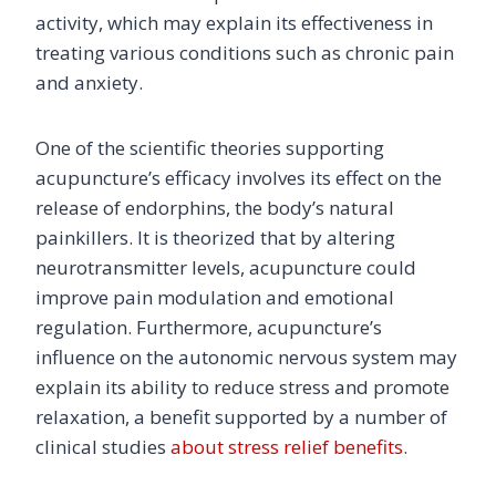
activity, which may explain its effectiveness in
treating various conditions such as chronic pain
and anxiety.
One of the scientific theories supporting
acupuncture’s efficacy involves its effect on the
release of endorphins, the body’s natural
painkillers. It is theorized that by altering
neurotransmitter levels, acupuncture could
improve pain modulation and emotional
regulation. Furthermore, acupuncture’s
influence on the autonomic nervous system may
explain its ability to reduce stress and promote
relaxation, a benefit supported by a number of
clinical studies
about stress relief benefits
.