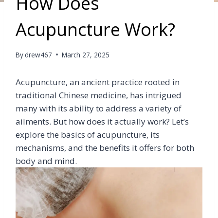
How Does
Acupuncture Work?
By
drew467
March 27, 2025
Acupuncture, an ancient practice rooted in
traditional Chinese medicine, has intrigued
many with its ability to address a variety of
ailments. But how does it actually work? Let’s
explore the basics of acupuncture, its
mechanisms, and the benefits it offers for both
body and mind.