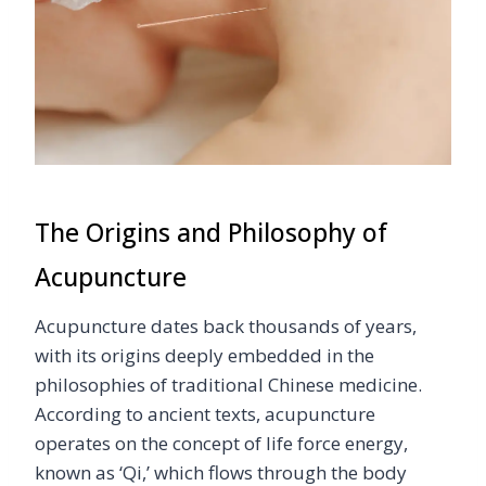
The Origins and Philosophy of
Acupuncture
Acupuncture dates back thousands of years,
with its origins deeply embedded in the
philosophies of traditional Chinese medicine.
According to ancient texts, acupuncture
operates on the concept of life force energy,
known as ‘Qi,’ which flows through the body