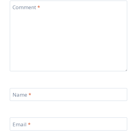
Comment
*
Name
*
Email
*