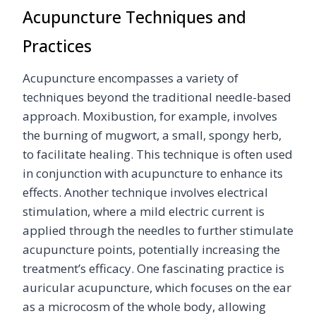
Acupuncture Techniques and
Practices
Acupuncture encompasses a variety of
techniques beyond the traditional needle-based
approach. Moxibustion, for example, involves
the burning of mugwort, a small, spongy herb,
to facilitate healing. This technique is often used
in conjunction with acupuncture to enhance its
effects. Another technique involves electrical
stimulation, where a mild electric current is
applied through the needles to further stimulate
acupuncture points, potentially increasing the
treatment’s efficacy. One fascinating practice is
auricular acupuncture, which focuses on the ear
as a microcosm of the whole body, allowing