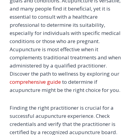
goals and conditions. Acupuncture is versatile,
and many people find it beneficial, yet it is
essential to consult with a healthcare
professional to determine its suitability,
especially for individuals with specific medical
conditions or those who are pregnant.
Acupuncture is most effective when it
complements traditional treatments and when
administered by a qualified practitioner.
Discover the path to wellness by exploring our
comprehensive guide
to determine if
acupuncture might be the right choice for you.
Finding the right practitioner is crucial for a
successful acupuncture experience. Check
credentials and verify that the practitioner is
certified by a recognized acupuncture board.