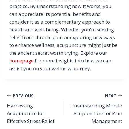
practice. By understanding how it works, you
can appreciate its potential benefits and
consider it as a complementary approach to
health and well-being. Whether you’re seeking
relief from chronic pain or exploring new ways
to enhance wellness, acupuncture might just be
the ancient secret worth trying. Explore our
homepage
for more insights into how we can
assist you on your wellness journey.
Post
PREVIOUS
NEXT
Harnessing
Understanding Mobile
navigation
Acupuncture for
Acupuncture for Pain
Effective Stress Relief
Management