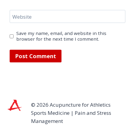
Website
Save my name, email, and website in this
browser for the next time I comment.
© 2026 Acupuncture for Athletics
Sports Medicine | Pain and Stress
Management