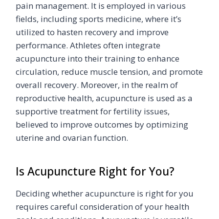
pain management. It is employed in various
fields, including sports medicine, where it’s
utilized to hasten recovery and improve
performance. Athletes often integrate
acupuncture into their training to enhance
circulation, reduce muscle tension, and promote
overall recovery. Moreover, in the realm of
reproductive health, acupuncture is used as a
supportive treatment for fertility issues,
believed to improve outcomes by optimizing
uterine and ovarian function.
Is Acupuncture Right for You?
Deciding whether acupuncture is right for you
requires careful consideration of your health