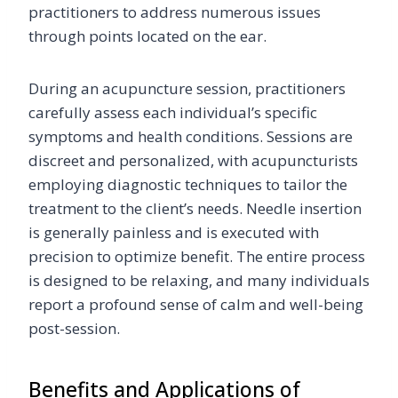
practitioners to address numerous issues
through points located on the ear.
During an acupuncture session, practitioners
carefully assess each individual’s specific
symptoms and health conditions. Sessions are
discreet and personalized, with acupuncturists
employing diagnostic techniques to tailor the
treatment to the client’s needs. Needle insertion
is generally painless and is executed with
precision to optimize benefit. The entire process
is designed to be relaxing, and many individuals
report a profound sense of calm and well-being
post-session.
Benefits and Applications of