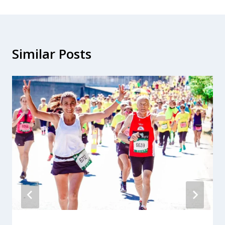
Similar Posts