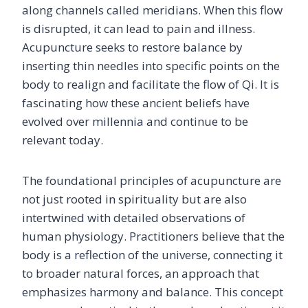
along channels called meridians. When this flow
is disrupted, it can lead to pain and illness.
Acupuncture seeks to restore balance by
inserting thin needles into specific points on the
body to realign and facilitate the flow of Qi. It is
fascinating how these ancient beliefs have
evolved over millennia and continue to be
relevant today.
The foundational principles of acupuncture are
not just rooted in spirituality but are also
intertwined with detailed observations of
human physiology. Practitioners believe that the
body is a reflection of the universe, connecting it
to broader natural forces, an approach that
emphasizes harmony and balance. This concept