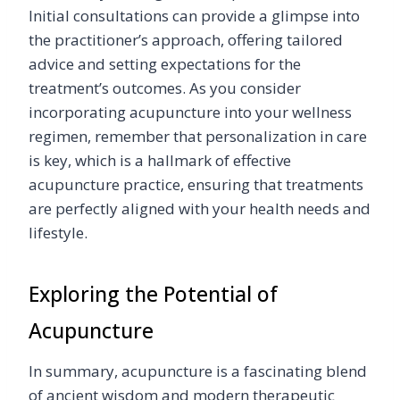
Initial consultations can provide a glimpse into
the practitioner’s approach, offering tailored
advice and setting expectations for the
treatment’s outcomes. As you consider
incorporating acupuncture into your wellness
regimen, remember that personalization in care
is key, which is a hallmark of effective
acupuncture practice, ensuring that treatments
are perfectly aligned with your health needs and
lifestyle.
Exploring the Potential of
Acupuncture
In summary, acupuncture is a fascinating blend
of ancient wisdom and modern therapeutic