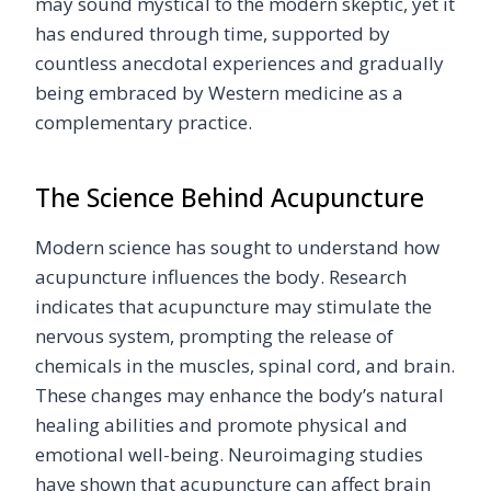
may sound mystical to the modern skeptic, yet it
has endured through time, supported by
countless anecdotal experiences and gradually
being embraced by Western medicine as a
complementary practice.
The Science Behind Acupuncture
Modern science has sought to understand how
acupuncture influences the body. Research
indicates that acupuncture may stimulate the
nervous system, prompting the release of
chemicals in the muscles, spinal cord, and brain.
These changes may enhance the body’s natural
healing abilities and promote physical and
emotional well-being. Neuroimaging studies
have shown that acupuncture can affect brain