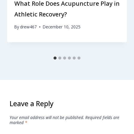
What Role Does Acupuncture Play in
Athletic Recovery?
By
drew467
December 10, 2025
Leave a Reply
Your email address will not be published.
Required fields are
marked
*