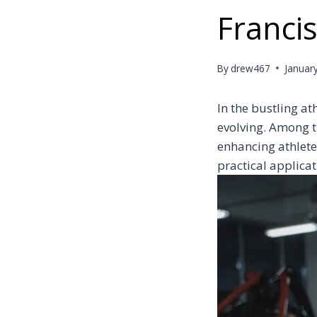
Francis
By
drew467
Januar
In the bustling a
evolving. Among th
enhancing athlete
practical applicat