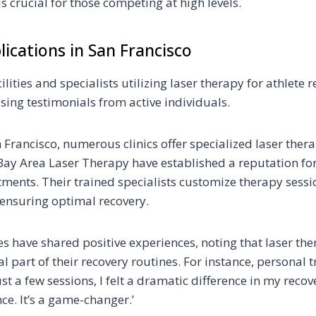
 crucial for those competing at high levels.
lications in San Francisco
ilities and specialists utilizing laser therapy for athlete 
sing testimonials from active individuals.
n Francisco, numerous clinics offer specialized laser thera
e Bay Area Laser Therapy have established a reputation fo
tments. Their trained specialists customize therapy sess
 ensuring optimal recovery.
es have shared positive experiences, noting that laser th
 part of their recovery routines. For instance, personal 
ust a few sessions, I felt a dramatic difference in my reco
ce. It’s a game-changer.’