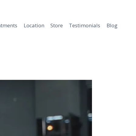
ntments
Location
Store
Testimonials
Blog