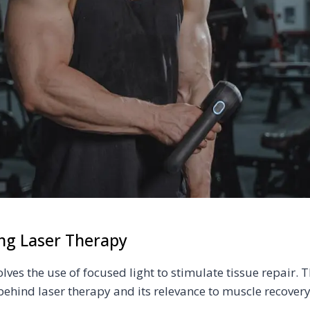
ng Laser Therapy
lves the use of focused light to stimulate tissue repair. Th
behind laser therapy and its relevance to muscle recovery