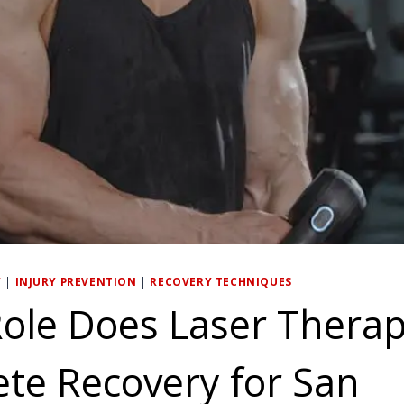
Y
|
INJURY PREVENTION
|
RECOVERY TECHNIQUES
ole Does Laser Therap
ete Recovery for San