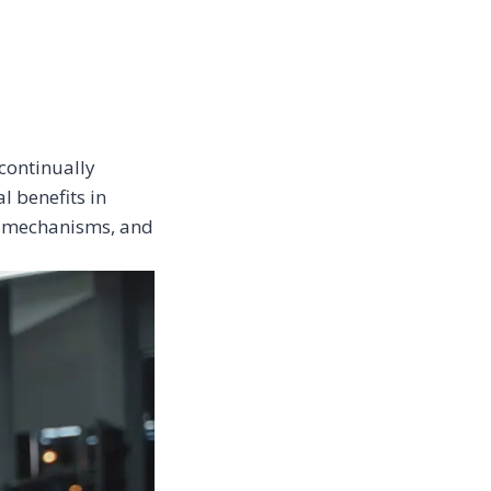
continually
l benefits in
ts mechanisms, and