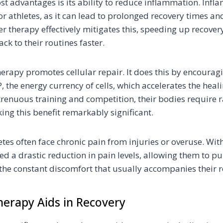
st advantages is its ability to reduce inflammation. Infl
athletes, as it can lead to prolonged recovery times an
r therapy effectively mitigates this, speeding up recove
ack to their routines faster.
herapy promotes cellular repair. It does this by encourag
 the energy currency of cells, which accelerates the heal
trenuous training and competition, their bodies require r
ing this benefit remarkably significant.
etes often face chronic pain from injuries or overuse. Wit
d a drastic reduction in pain levels, allowing them to pu
the constant discomfort that usually accompanies their r
erapy Aids in Recovery