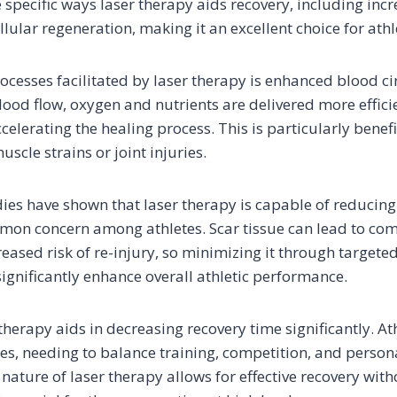
 specific ways laser therapy aids recovery, including inc
ular regeneration, making it an excellent choice for athl
rocesses facilitated by laser therapy is enhanced blood ci
ood flow, oxygen and nutrients are delivered more efficie
ccelerating the healing process. This is particularly benefi
scle strains or joint injuries.
ies have shown that laser therapy is capable of reducing
mmon concern among athletes. Scar tissue can lead to c
creased risk of re-injury, so minimizing it through targeted
significantly enhance overall athletic performance.
 therapy aids in decreasing recovery time significantly. At
les, needing to balance training, competition, and pers
 nature of laser therapy allows for effective recovery wit