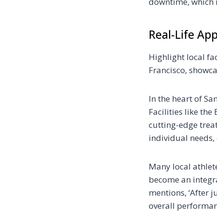
downtime, which is
Real-Life App
Highlight local fac
Francisco, showca
In the heart of Sa
Facilities like th
cutting-edge trea
individual needs,
Many local athlet
become an integral
mentions, ‘After j
overall performan