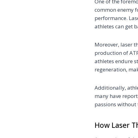
One of the foremo
common enemy for 
performance. Lase
athletes can get b
Moreover, laser t
production of ATP,
athletes endure s
regeneration, mak
Additionally, athl
many have reporte
passions without 
How Laser Th