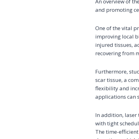
An overview of the
and promoting cell
One of the vital p
improving local bl
injured tissues, a
recovering from mu
Furthermore, stud
scar tissue, a co
flexibility and in
applications can 
In addition, laser
with tight schedu
The time-efficient