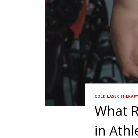
COLD LASER THERAP
What R
in Athl