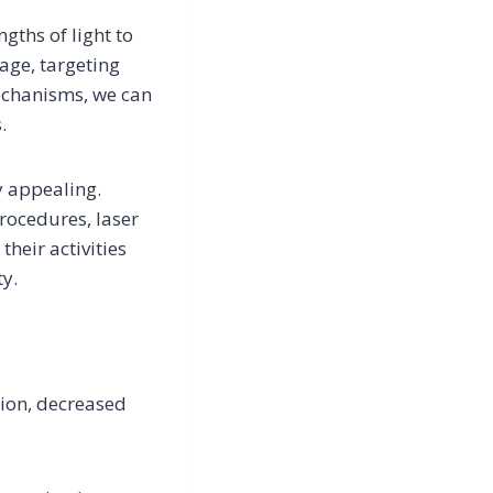
gths of light to
age, targeting
mechanisms, we can
.
y appealing.
rocedures, laser
heir activities
ty.
tion, decreased