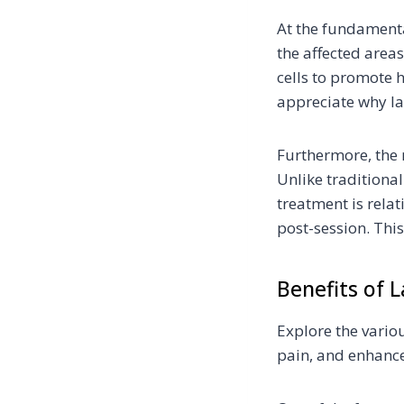
At the fundamental
the affected area
cells to promote 
appreciate why las
Furthermore, the 
Unlike traditiona
treatment is relat
post-session. This
Benefits of 
Explore the vario
pain, and enhanced