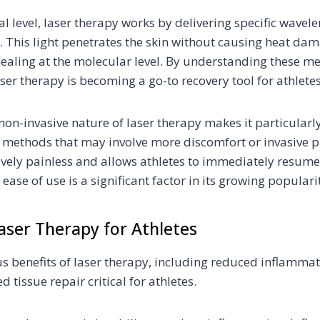
 level, laser therapy works by delivering specific wavelen
s. This light penetrates the skin without causing heat dam
healing at the molecular level. By understanding these 
er therapy is becoming a go-to recovery tool for athletes
non-invasive nature of laser therapy makes it particularl
l methods that may involve more discomfort or invasive p
ively painless and allows athletes to immediately resume t
 ease of use is a significant factor in its growing populari
Laser Therapy for Athletes
us benefits of laser therapy, including reduced inflamma
 tissue repair critical for athletes.