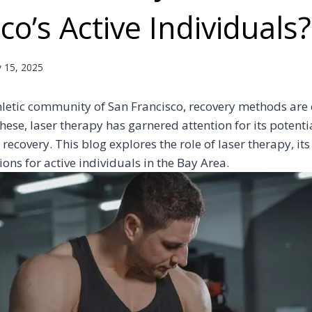
co’s Active Individuals?
y 15, 2025
thletic community of San Francisco, recovery methods are 
ese, laser therapy has garnered attention for its potentia
 recovery. This blog explores the role of laser therapy, i
ions for active individuals in the Bay Area.