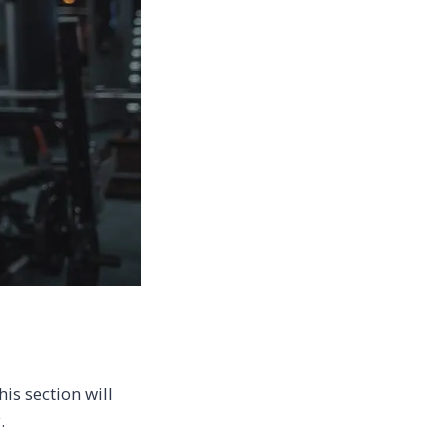
is section will
.