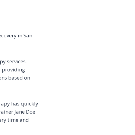
recovery in San
py services.
r providing
ions based on
erapy has quickly
trainer Jane Doe
very time and