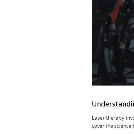
Understandi
Laser therapy invo
cover the science 