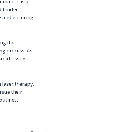
ammation is a
d hinder
ry and ensuring
ing the
ing process. As
apid tissue
h laser therapy,
rsue their
outines.