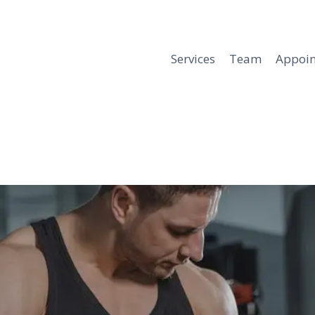
Services
Team
Appoi