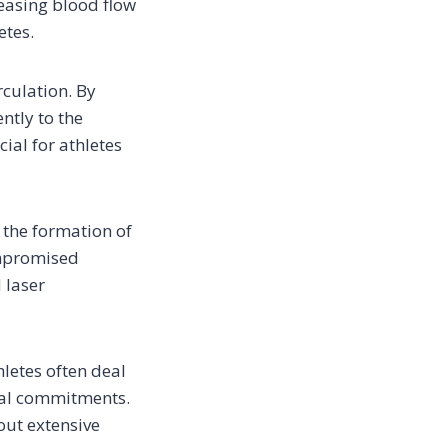
reasing blood flow
etes.
rculation. By
ntly to the
cial for athletes
 the formation of
ompromised
 laser
hletes often deal
onal commitments.
hout extensive