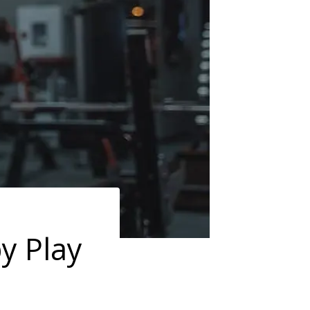
y Play