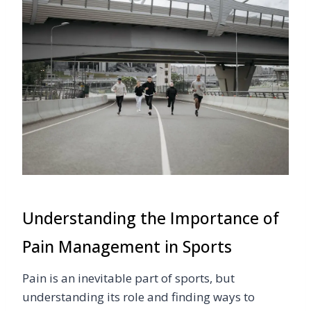
Understanding the Importance of
Pain Management in Sports
Pain is an inevitable part of sports, but
understanding its role and finding ways to