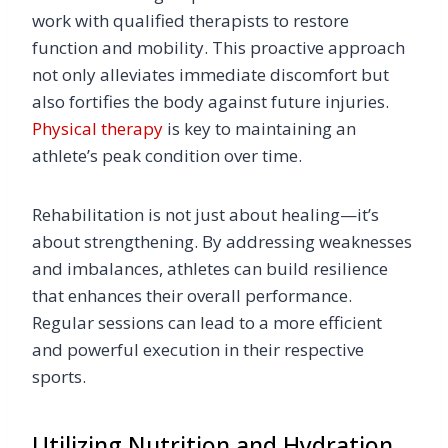
work with qualified therapists to restore
function and mobility. This proactive approach
not only alleviates immediate discomfort but
also fortifies the body against future injuries.
Physical therapy
is key to maintaining an
athlete’s peak condition over time.
Rehabilitation is not just about healing—it’s
about strengthening. By addressing weaknesses
and imbalances, athletes can build resilience
that enhances their overall performance.
Regular sessions can lead to a more efficient
and powerful execution in their respective
sports.
Utilizing Nutrition and Hydration