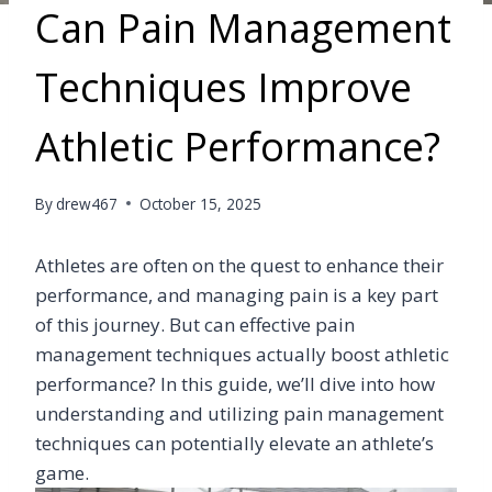
Can Pain Management
Techniques Improve
Athletic Performance?
By
drew467
October 15, 2025
Athletes are often on the quest to enhance their
performance, and managing pain is a key part
of this journey. But can effective pain
management techniques actually boost athletic
performance? In this guide, we’ll dive into how
understanding and utilizing pain management
techniques can potentially elevate an athlete’s
game.