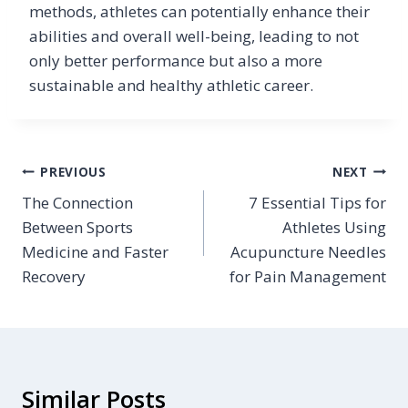
methods, athletes can potentially enhance their
abilities and overall well-being, leading to not
only better performance but also a more
sustainable and healthy athletic career.
Post
PREVIOUS
NEXT
The Connection
7 Essential Tips for
navigation
Between Sports
Athletes Using
Medicine and Faster
Acupuncture Needles
Recovery
for Pain Management
Similar Posts