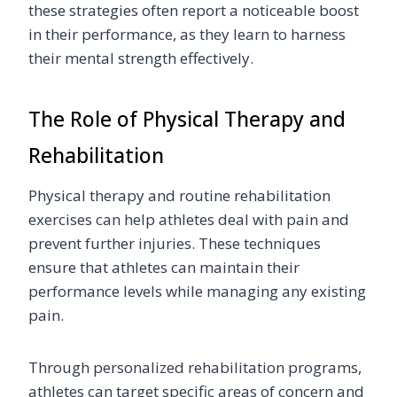
these strategies often report a noticeable boost
in their performance, as they learn to harness
their mental strength effectively.
The Role of Physical Therapy and
Rehabilitation
Physical therapy and routine rehabilitation
exercises can help athletes deal with pain and
prevent further injuries. These techniques
ensure that athletes can maintain their
performance levels while managing any existing
pain.
Through personalized rehabilitation programs,
athletes can target specific areas of concern and