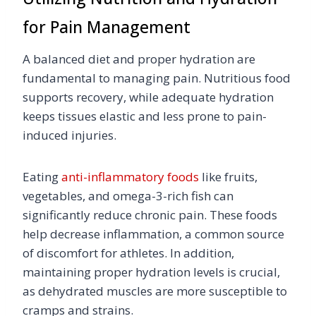
for Pain Management
A balanced diet and proper hydration are
fundamental to managing pain. Nutritious food
supports recovery, while adequate hydration
keeps tissues elastic and less prone to pain-
induced injuries.
Eating
anti-inflammatory foods
like fruits,
vegetables, and omega-3-rich fish can
significantly reduce chronic pain. These foods
help decrease inflammation, a common source
of discomfort for athletes. In addition,
maintaining proper hydration levels is crucial,
as dehydrated muscles are more susceptible to
cramps and strains.