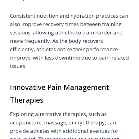
Consistent nutrition and hydration practices can
also improve recovery times between training
sessions, allowing athletes to train harder and
more frequently. As the body recovers
efficiently, athletes notice their performance
improve, with less downtime due to pain-related
issues.
Innovative Pain Management
Therapies
Exploring alternative therapies, such as
acupuncture, massage, or cryotherapy, can
provide athletes with additional avenues for