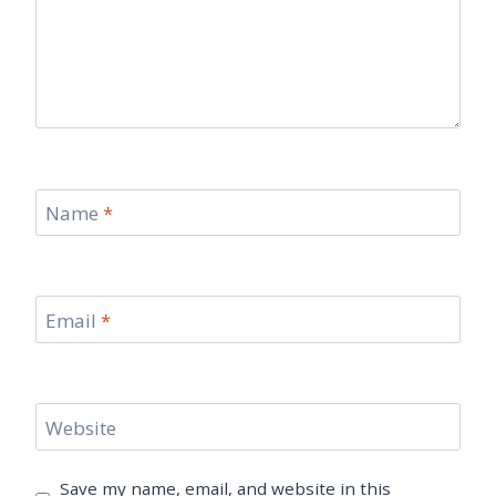
Name
*
Email
*
Website
Save my name, email, and website in this