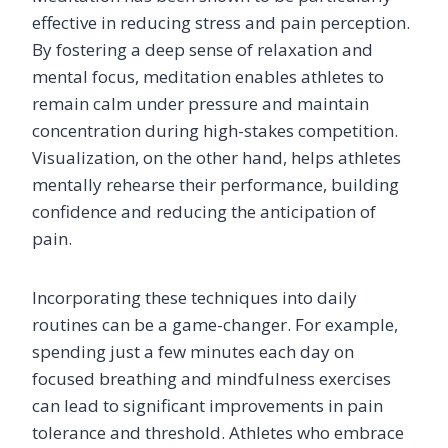
effective in reducing stress and pain perception.
By fostering a deep sense of relaxation and
mental focus, meditation enables athletes to
remain calm under pressure and maintain
concentration during high-stakes competition.
Visualization, on the other hand, helps athletes
mentally rehearse their performance, building
confidence and reducing the anticipation of
pain.
Incorporating these techniques into daily
routines can be a game-changer. For example,
spending just a few minutes each day on
focused breathing and mindfulness exercises
can lead to significant improvements in pain
tolerance and threshold. Athletes who embrace