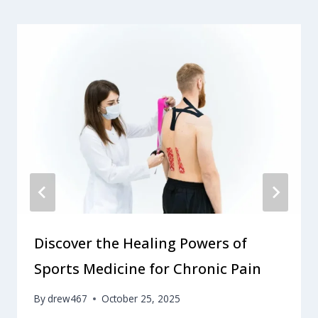
Discover the Healing Powers of
Sports Medicine for Chronic Pain
By
drew467
October 25, 2025