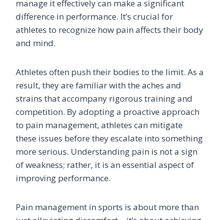
manage it effectively can make a significant
difference in performance. It’s crucial for
athletes to recognize how pain affects their body
and mind.
Athletes often push their bodies to the limit. As a
result, they are familiar with the aches and
strains that accompany rigorous training and
competition. By adopting a proactive approach
to pain management, athletes can mitigate
these issues before they escalate into something
more serious. Understanding pain is not a sign
of weakness; rather, it is an essential aspect of
improving performance.
Pain management in sports is about more than