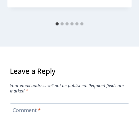
Leave a Reply
Your email address will not be published.
Required fields are
marked
*
Comment
*