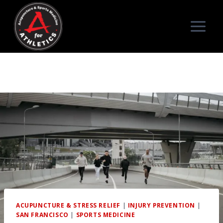
Skip
to
content
ACUPUNCTURE & STRESS RELIEF
|
INJURY PREVENTION
|
SAN FRANCISCO
|
SPORTS MEDICINE