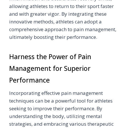
allowing athletes to return to their sport faster
and with greater vigor. By integrating these
innovative methods, athletes can adopt a
comprehensive approach to pain management,
ultimately boosting their performance.
Harness the Power of Pain
Management for Superior
Performance
Incorporating effective pain management
techniques can be a powerful tool for athletes
seeking to improve their performance. By
understanding the body, utilizing mental
strategies, and embracing various therapeutic