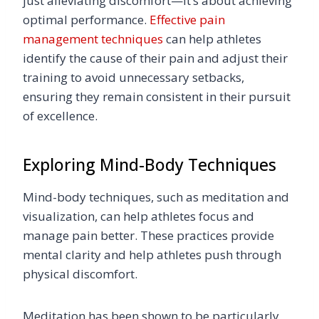
just alleviating discomfort—it’s about achieving
optimal performance.
Effective pain
management techniques
can help athletes
identify the cause of their pain and adjust their
training to avoid unnecessary setbacks,
ensuring they remain consistent in their pursuit
of excellence.
Exploring Mind-Body Techniques
Mind-body techniques, such as meditation and
visualization, can help athletes focus and
manage pain better. These practices provide
mental clarity and help athletes push through
physical discomfort.
Meditation has been shown to be particularly