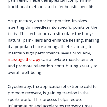
pain relief. These therapies can complement
traditional methods and offer holistic benefits.
Acupuncture, an ancient practice, involves
inserting thin needles into specific points on the
body. This technique can stimulate the body’s
natural painkillers and enhance healing, making
it a popular choice among athletes aiming to
maintain high performance levels. Similarly,
massage therapy
can alleviate muscle tension
and promote relaxation, contributing greatly to
overall well-being.
Cryotherapy, the application of extreme cold to
promote recovery, is gaining traction in the
sports world. This process helps reduce
inflammation and accelerates recovery times,