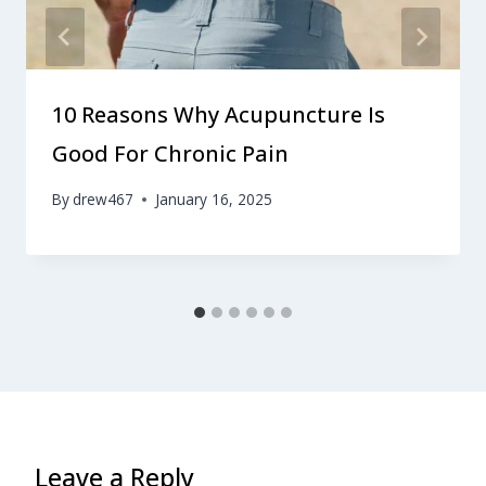
10 Reasons Why Acupuncture Is
Good For Chronic Pain
By
drew467
January 16, 2025
Leave a Reply