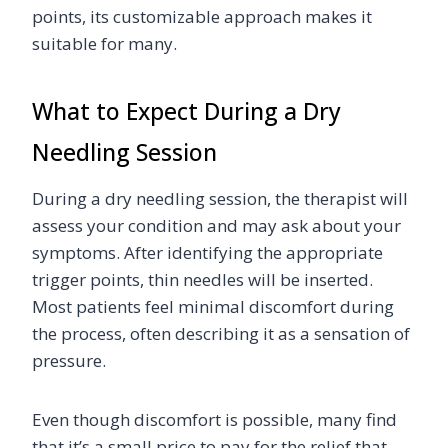
points, its customizable approach makes it
suitable for many.
What to Expect During a Dry
Needling Session
During a dry needling session, the therapist will
assess your condition and may ask about your
symptoms. After identifying the appropriate
trigger points, thin needles will be inserted.
Most patients feel minimal discomfort during
the process, often describing it as a sensation of
pressure.
Even though discomfort is possible, many find
that it’s a small price to pay for the relief that