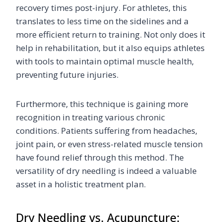
recovery times post-injury. For athletes, this
translates to less time on the sidelines and a
more efficient return to training. Not only does it
help in rehabilitation, but it also equips athletes
with tools to maintain optimal muscle health,
preventing future injuries.
Furthermore, this technique is gaining more
recognition in treating various chronic
conditions. Patients suffering from headaches,
joint pain, or even stress-related muscle tension
have found relief through this method. The
versatility of dry needling is indeed a valuable
asset in a holistic treatment plan.
Dry Needling vs. Acupuncture: