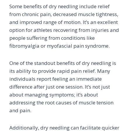
Some benefits of dry needling include relief
from chronic pain, decreased muscle tightness,
and improved range of motion. It’s an excellent
option for athletes recovering from injuries and
people suffering from conditions like
fibromyalgia or myofascial pain syndrome.
One of the standout benefits of dry needling is
its ability to provide rapid pain relief. Many
individuals report feeling an immediate
difference after just one session. It’s not just
about managing symptoms; it’s about
addressing the root causes of muscle tension
and pain.
Additionally, dry needling can facilitate quicker