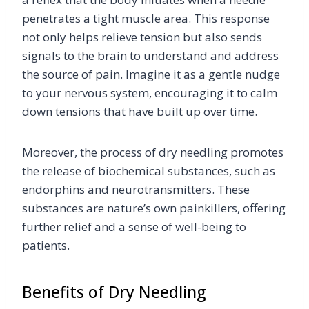
penetrates a tight muscle area. This response
not only helps relieve tension but also sends
signals to the brain to understand and address
the source of pain. Imagine it as a gentle nudge
to your nervous system, encouraging it to calm
down tensions that have built up over time.
Moreover, the process of dry needling promotes
the release of biochemical substances, such as
endorphins and neurotransmitters. These
substances are nature’s own painkillers, offering
further relief and a sense of well-being to
patients.
Benefits of Dry Needling