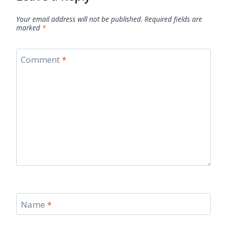
Your email address will not be published.
Required fields are
marked
*
Comment
*
Name
*