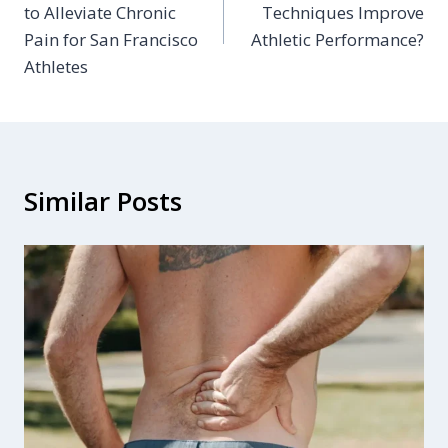
to Alleviate Chronic
Techniques Improve
Pain for San Francisco
Athletic Performance?
Athletes
Similar Posts