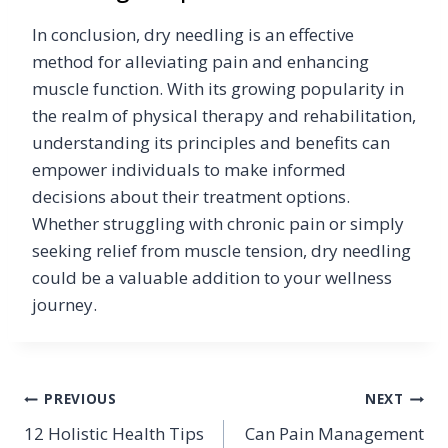
In conclusion, dry needling is an effective
method for alleviating pain and enhancing
muscle function. With its growing popularity in
the realm of physical therapy and rehabilitation,
understanding its principles and benefits can
empower individuals to make informed
decisions about their treatment options.
Whether struggling with chronic pain or simply
seeking relief from muscle tension, dry needling
could be a valuable addition to your wellness
journey.
Post
PREVIOUS
NEXT
12 Holistic Health Tips
Can Pain Management
navigation