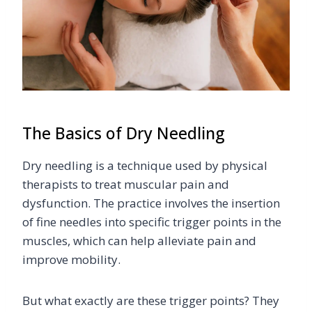
The Basics of Dry Needling
Dry needling is a technique used by physical
therapists to treat muscular pain and
dysfunction. The practice involves the insertion
of fine needles into specific trigger points in the
muscles, which can help alleviate pain and
improve mobility.
But what exactly are these trigger points? They