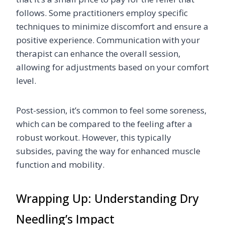
follows. Some practitioners employ specific
techniques to minimize discomfort and ensure a
positive experience. Communication with your
therapist can enhance the overall session,
allowing for adjustments based on your comfort
level.
Post-session, it’s common to feel some soreness,
which can be compared to the feeling after a
robust workout. However, this typically
subsides, paving the way for enhanced muscle
function and mobility.
Wrapping Up: Understanding Dry
Needling’s Impact