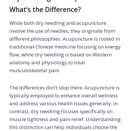
What’s the Difference?
While both dry needling and acupuncture
involve the use of needles, they originate from
different philosophies. Acupuncture is rooted in
traditional Chinese medicine focusing on energy
flow, while dry needling is based on Western
anatomy and physiology to treat
musculoskeletal pain.
The differences don’t stop there. Acupuncture is
typically employed to enhance overall wellness
and address various health issues generally. In
contrast, dry needling focuses specifically on
muscle tightness and pain relief. Understanding
this distinction can help individuals choose the