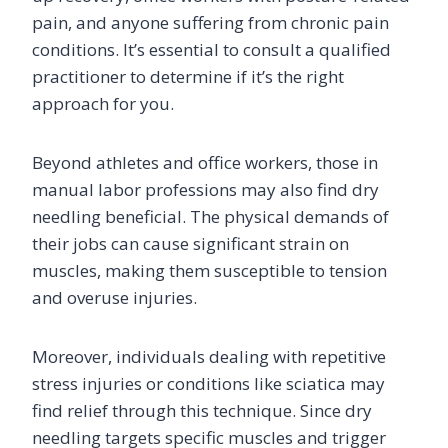
pain, and anyone suffering from chronic pain
conditions. It’s essential to consult a qualified
practitioner to determine if it’s the right
approach for you.
Beyond athletes and office workers, those in
manual labor professions may also find dry
needling beneficial. The physical demands of
their jobs can cause significant strain on
muscles, making them susceptible to tension
and overuse injuries.
Moreover, individuals dealing with repetitive
stress injuries or conditions like sciatica may
find relief through this technique. Since dry
needling targets specific muscles and trigger