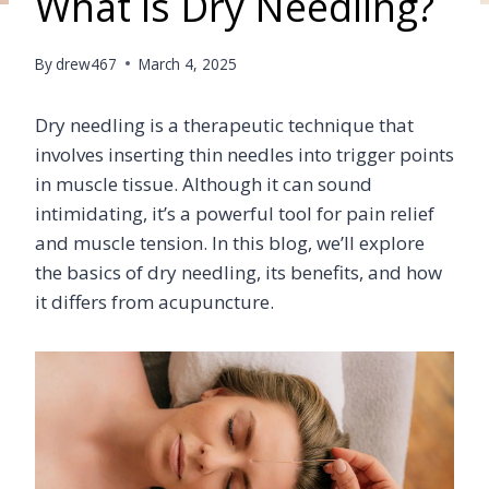
What is Dry Needling?
By
drew467
March 4, 2025
Dry needling is a therapeutic technique that
involves inserting thin needles into trigger points
in muscle tissue. Although it can sound
intimidating, it’s a powerful tool for pain relief
and muscle tension. In this blog, we’ll explore
the basics of dry needling, its benefits, and how
it differs from acupuncture.