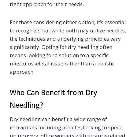
right approach for their needs.
For those considering either option, it’s essential
to recognize that while both may utilize needles,
the techniques and underlying principles vary
significantly. Opting for dry needling often
means looking for a solution to a specific
musculoskeletal issue rather than a holistic
approach.
Who Can Benefit from Dry
Needling?
Dry needling can benefit a wide range of
individuals including athletes looking to speed
up recovery, office workers with posture-related