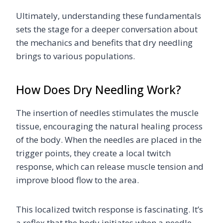
Ultimately, understanding these fundamentals
sets the stage for a deeper conversation about
the mechanics and benefits that dry needling
brings to various populations.
How Does Dry Needling Work?
The insertion of needles stimulates the muscle
tissue, encouraging the natural healing process
of the body. When the needles are placed in the
trigger points, they create a local twitch
response, which can release muscle tension and
improve blood flow to the area.
This localized twitch response is fascinating. It’s
a reflex that the body initiates when a needle