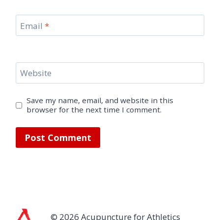
Email
*
Website
Save my name, email, and website in this
browser for the next time I comment.
© 2026 Acupuncture for Athletics