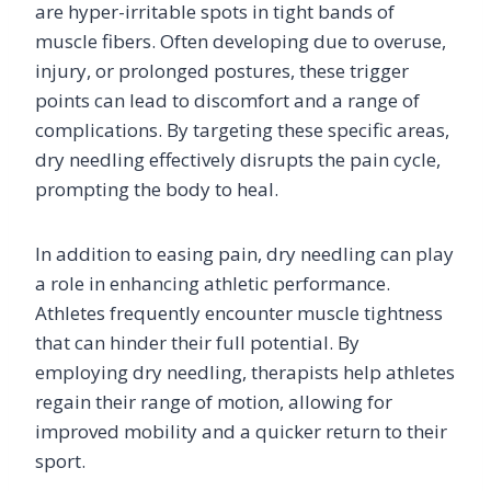
are hyper-irritable spots in tight bands of
muscle fibers. Often developing due to overuse,
injury, or prolonged postures, these trigger
points can lead to discomfort and a range of
complications. By targeting these specific areas,
dry needling effectively disrupts the pain cycle,
prompting the body to heal.
In addition to easing pain, dry needling can play
a role in enhancing athletic performance.
Athletes frequently encounter muscle tightness
that can hinder their full potential. By
employing dry needling, therapists help athletes
regain their range of motion, allowing for
improved mobility and a quicker return to their
sport.