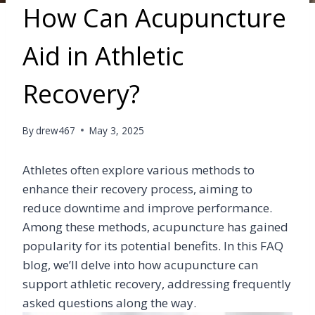
How Can Acupuncture
Aid in Athletic
Recovery?
By
drew467
May 3, 2025
Athletes often explore various methods to
enhance their recovery process, aiming to
reduce downtime and improve performance.
Among these methods, acupuncture has gained
popularity for its potential benefits. In this FAQ
blog, we’ll delve into how acupuncture can
support athletic recovery, addressing frequently
asked questions along the way.