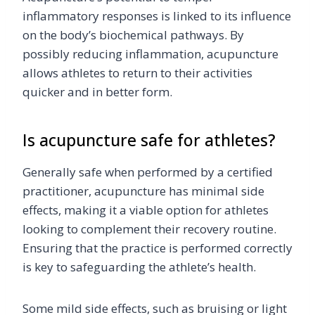
inflammatory responses is linked to its influence
on the body’s biochemical pathways. By
possibly reducing inflammation, acupuncture
allows athletes to return to their activities
quicker and in better form.
Is acupuncture safe for athletes?
Generally safe when performed by a certified
practitioner, acupuncture has minimal side
effects, making it a viable option for athletes
looking to complement their recovery routine.
Ensuring that the practice is performed correctly
is key to safeguarding the athlete’s health.
Some mild side effects, such as bruising or light