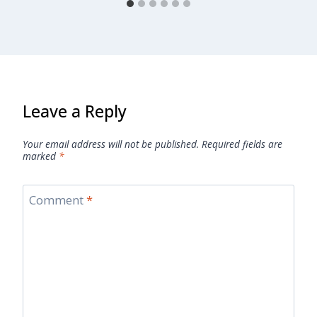
Leave a Reply
Your email address will not be published.
Required fields are
marked
*
Comment
*