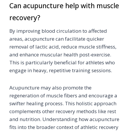
Can acupuncture help with muscle
recovery?
By improving blood circulation to affected
areas, acupuncture can facilitate quicker
removal of lactic acid, reduce muscle stiffness,
and enhance muscular health post-exercise.
This is particularly beneficial for athletes who
engage in heavy, repetitive training sessions.
Acupuncture may also promote the
regeneration of muscle fibers and encourage a
swifter healing process. This holistic approach
complements other recovery methods like rest
and nutrition. Understanding how acupuncture
fits into the broader context of athletic recovery