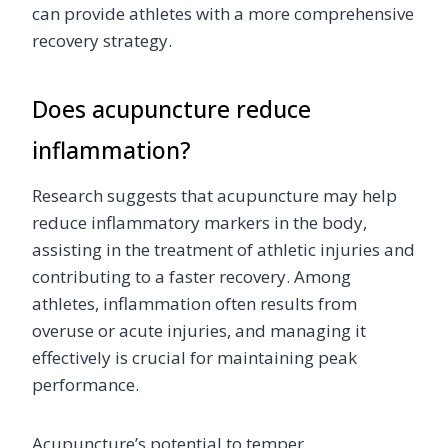
can provide athletes with a more comprehensive
recovery strategy.
Does acupuncture reduce
inflammation?
Research suggests that acupuncture may help
reduce inflammatory markers in the body,
assisting in the treatment of athletic injuries and
contributing to a faster recovery. Among
athletes, inflammation often results from
overuse or acute injuries, and managing it
effectively is crucial for maintaining peak
performance.
Acupuncture’s potential to temper