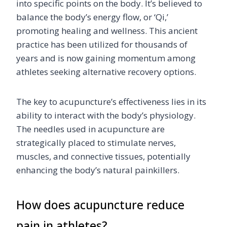
into specific points on the body. It’s believed to
balance the body’s energy flow, or ‘Qi,’
promoting healing and wellness. This ancient
practice has been utilized for thousands of
years and is now gaining momentum among
athletes seeking alternative recovery options.
The key to acupuncture’s effectiveness lies in its
ability to interact with the body’s physiology.
The needles used in acupuncture are
strategically placed to stimulate nerves,
muscles, and connective tissues, potentially
enhancing the body’s natural painkillers.
How does acupuncture reduce
pain in athletes?