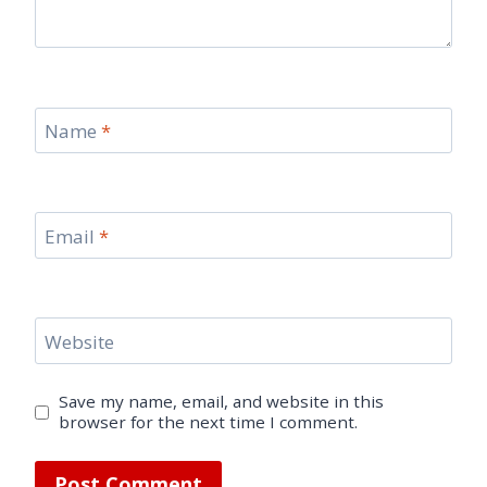
Name
*
Email
*
Website
Save my name, email, and website in this
browser for the next time I comment.