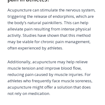
Acupuncture can stimulate the nervous system,
triggering the release of endorphins, which are
the body’s natural painkillers. This can help
alleviate pain resulting from intense physical
activity. Studies have shown that this method
may be viable for chronic pain management,
often experienced by athletes.
Additionally, acupuncture may help relieve
muscle tension and improve blood flow,
reducing pain caused by muscle injuries. For
athletes who frequently face muscle soreness,
acupuncture might offer a solution that does
not rely on medication.