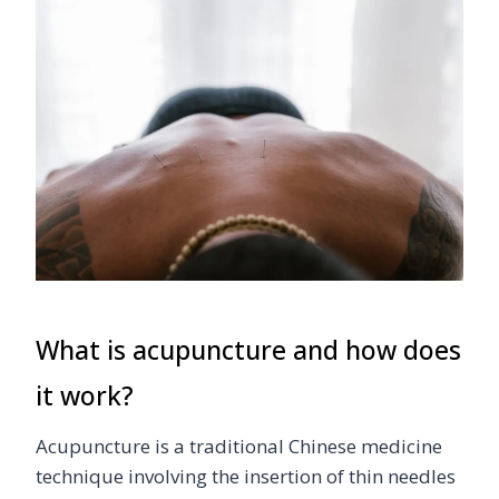
What is acupuncture and how does
it work?
Acupuncture is a traditional Chinese medicine
technique involving the insertion of thin needles