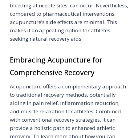
bleeding at needle sites, can occur. Nevertheless,
compared to pharmaceutical interventions,
acupuncture’s side effects are minimal. This
makes it an appealing option for athletes
seeking natural recovery aids.
Embracing Acupuncture for
Comprehensive Recovery
Acupuncture offers a complementary approach
to traditional recovery methods, potentially
aiding in pain relief, inflammation reduction,
and muscle relaxation for athletes. Combined
with conventional recovery strategies, it can
provide a holistic path to enhanced athletic
recovery. To learn more about how you can