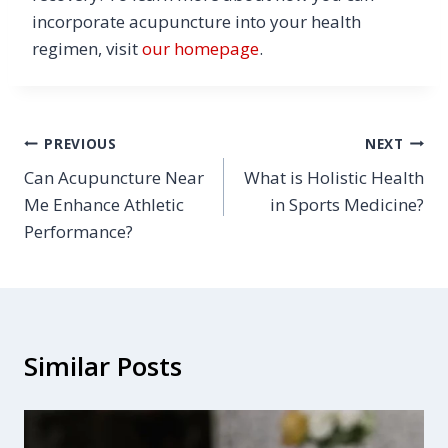
incorporate acupuncture into your health
regimen, visit
our homepage
.
Post
PREVIOUS
NEXT
Can Acupuncture Near
What is Holistic Health
navigation
Me Enhance Athletic
in Sports Medicine?
Performance?
Similar Posts