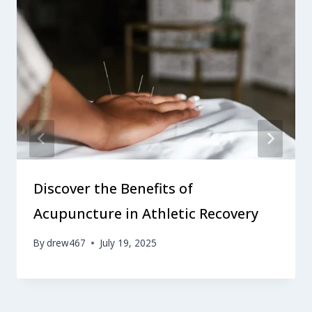
Discover the Benefits of
Acupuncture in Athletic Recovery
By
drew467
July 19, 2025